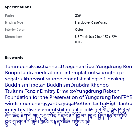
Specifications
Pages
259
Binding Type
Hardcover Case Wrap
Interior Color
Color
Dimensions
US Trade (6 x 9 in / 152 x 229
mm)
Keywords
Tummo
chakras
channels
Dzogchen
Tibet
Yungdrung Bon
Bonpo
Tantra
meditation
contemplation
tsalung
thigle
yoga
trulkhor
visulisation
elements
healing
self-healing
Buddhism
Tibetan Buddhism
Drubdra Khenpo
Tsultrim Tenzin
Dmitry Ermakov
Yungdrung Rabten
Foundation for the Preservation of Yungdrung Bon
FPYB
winds
inner energy
yantra yoga
Mother Tantra
High Tantra
inner heat
five elements
bilingual book
གཏུམ་མོ།
རྩ་རླུང་།
མ་རྒྱུད།
རྫོག་ཆེན།
ཐིག་ལེ།
གཡུང་དྲུང་བོན།
བོན།
བོན་པོ།
སྒོམ་པ།
ལྟ་བ།
སྤྱོད་པ།
རྣལ་འབྱོར།
སྒྲུབ་གྲྭ་མཁན་པོ་ཚུལ་ཁྲིམས་བསྟན་འཛིན།
འབྱུང་བ་ལྔ།