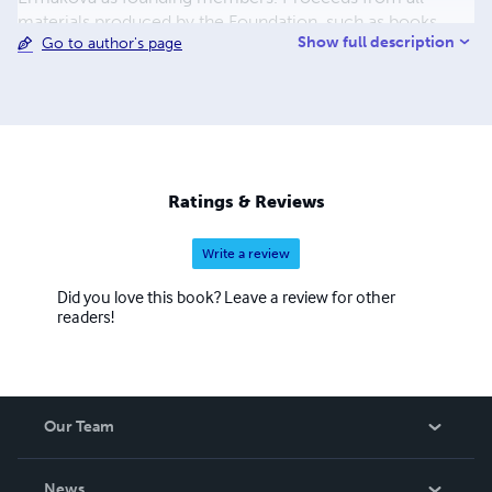
materials produced by the Foundation, such as books,
Show full description
Go to author's page
documentaries, practice manuals, shall be reinvested into
the Foundation.
Ratings & Reviews
Write a review
Did you love this book? Leave a review for other
readers!
Our Team
About Us
News