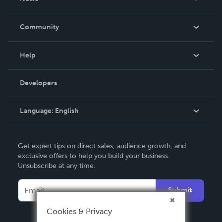
Careers
In The News
Community
Events
Blog
Help
Videos
Order Lookup
Developers
Podcast
Knowledge Base
Language:
English
Contact Support
English
Get expert tips on direct sales, audience growth, and
Deutsch
exclusive offers to help you build your business.
Unsubscribe at any time.
Français
Italiano
Submit
Español
Cookies & Privacy