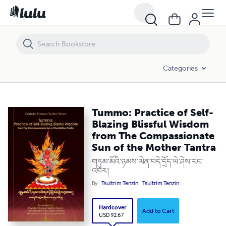
Tummo: Practice of Self-Blazing Blissful Wisdom from The Compassi
Categories
Tummo: Practice of Self-
Blazing Blissful Wisdom
from The Compassionate
Sun of the Mother Tantra
གཏུམ་མོའི་ཉམས་ལེན་བདེ་དྲོད་ཡེ་ཤེས་རང་
འབར།
By
Tsultrim Tenzin
Tsultrim Tenzin
Hardcover
Add to Cart
USD 92.67