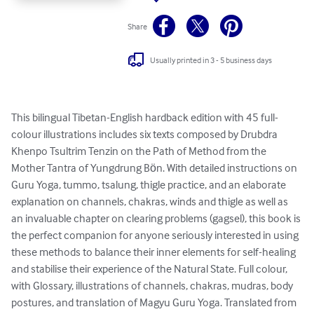
Share
Usually printed in 3 - 5 business days
This bilingual Tibetan-English hardback edition with 45 full-
colour illustrations includes six texts composed by Drubdra 
Khenpo Tsultrim Tenzin on the Path of Method from the 
Mother Tantra of Yungdrung Bӧn. With detailed instructions on 
Guru Yoga, tummo, tsalung, thigle practice, and an elaborate 
explanation on channels, chakras, winds and thigle as well as 
an invaluable chapter on clearing problems (gagsel), this book is 
the perfect companion for anyone seriously interested in using 
these methods to balance their inner elements for self-healing 
and stabilise their experience of the Natural State. Full colour, 
with Glossary, illustrations of channels, chakras, mudras, body 
postures, and translation of Magyu Guru Yoga. Translated from 