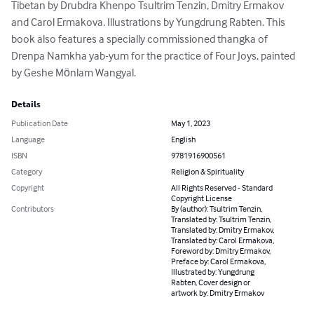
Tibetan by Drubdra Khenpo Tsultrim Tenzin, Dmitry Ermakov 
and Carol Ermakova. Illustrations by Yungdrung Rabten. This 
book also features a specially commissioned thangka of 
Drenpa Namkha yab-yum for the practice of Four Joys, painted 
by Geshe Mӧnlam Wangyal.
Details
Publication Date
May 1, 2023
Language
English
ISBN
9781916900561
Category
Religion & Spirituality
Copyright
All Rights Reserved - Standard
Copyright License
Contributors
By (author): Tsultrim Tenzin,
Translated by: Tsultrim Tenzin,
Translated by: Dmitry Ermakov,
Translated by: Carol Ermakova,
Foreword by: Dmitry Ermakov,
Preface by: Carol Ermakova,
Illustrated by: Yungdrung
Rabten, Cover design or
artwork by: Dmitry Ermakov