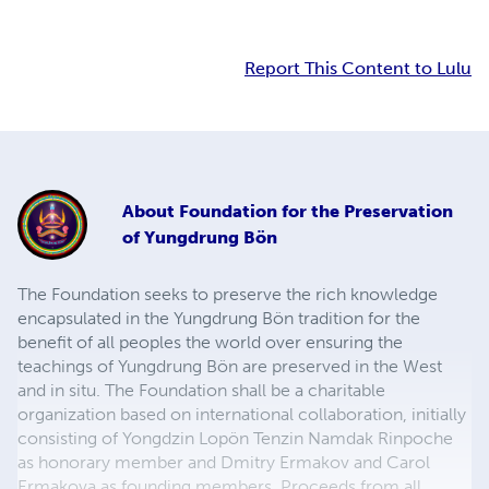
Report This Content to Lulu
About
Foundation for the Preservation
of Yungdrung Bön
The Foundation seeks to preserve the rich knowledge
encapsulated in the Yungdrung Bön tradition for the
benefit of all peoples the world over ensuring the
teachings of Yungdrung Bön are preserved in the West
and in situ. The Foundation shall be a charitable
organization based on international collaboration, initially
consisting of Yongdzin Lopön Tenzin Namdak Rinpoche
as honorary member and Dmitry Ermakov and Carol
Ermakova as founding members. Proceeds from all