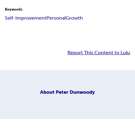
Keywords
Self-Improvement
Personal
Growth
Report This Content to Lulu
About
Peter Dunwoody