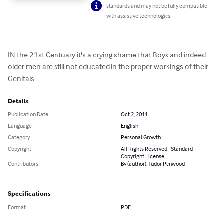
standards and may not be fully compatible
with assistive technologies.
IN the 21st Centuary it's a crying shame that Boys and indeed 
older men are still not educated in the proper workings of their 
Genitals
Details
Publication Date
Oct 2, 2011
Language
English
Category
Personal Growth
Copyright
All Rights Reserved - Standard
Copyright License
Contributors
By (author): Tudor Penwood
Specifications
Format
PDF