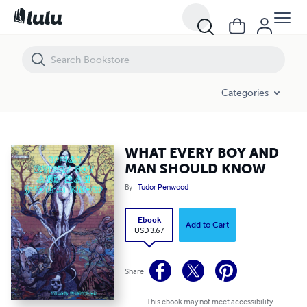
WHAT EVERY BOY AND MAN SHOULD KNOW
Categories
WHAT EVERY BOY AND
MAN SHOULD KNOW
By
Tudor Penwood
Ebook
Add to Cart
USD 3.67
Share
This ebook may not meet accessibility