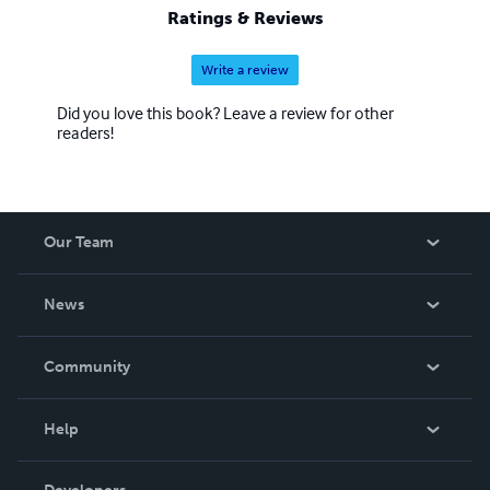
Ratings & Reviews
Write a review
Did you love this book? Leave a review for other
readers!
Our Team
About Us
News
Careers
In The News
Community
Events
Blog
Help
Videos
Order Lookup