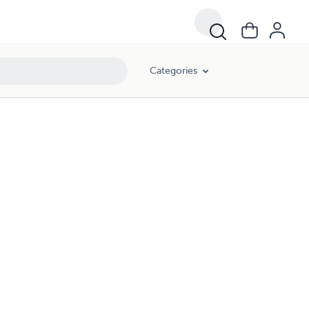
Categories