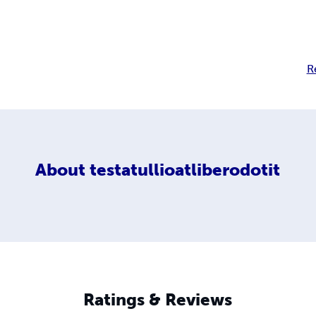
R
About
testatullioatliberodotit
Ratings & Reviews