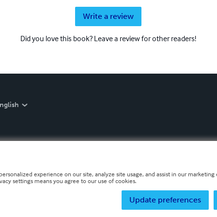
Write a review
Did you love this book? Leave a review for other readers!
nglish
personalized experience on our site, analyze site usage, and assist in our marketing e
ivacy settings means you agree to our use of cookies.
Update preferences