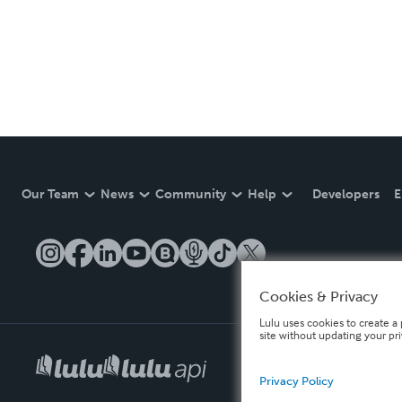
Our Team
News
Community
Help
Developers
E
Cookies & Privacy
Lulu uses cookies to create a 
site without updating your pr
Privacy Policy