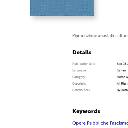
Riproduzione anastatica di u
Details
Publication Date
Sep 28,
Language
Italian
Category
Home &
Copyright
All Righ
Contributors
By (autho
Keywords
Opere Pubbliche Fascism