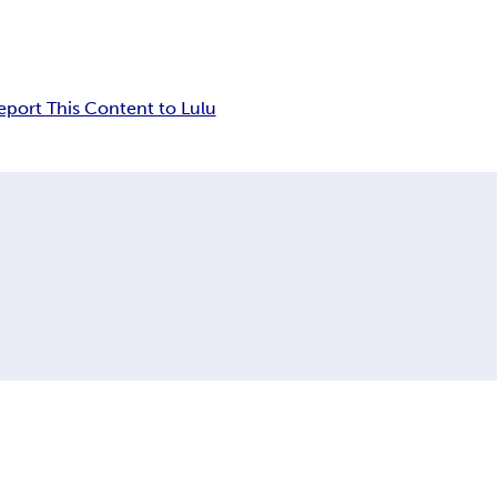
eport This Content to Lulu