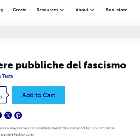
ng
Create
Resources
About
Bookstore
re pubbliche del fascismo
o Testa
k
Add to Cart
0
 ebook may not meet accessibility standards and may not be fully compatible
 assistive technologies.