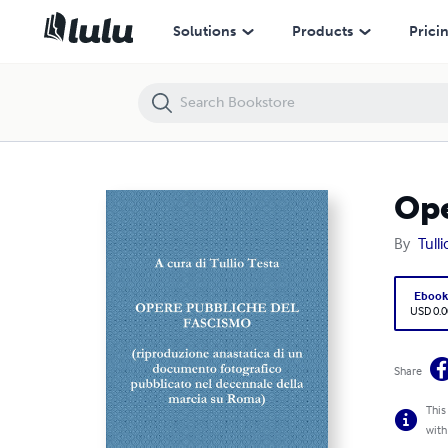
Opere pubbliche del fascismo
Solutions
Products
Prici
Ope
By
Tulli
Eboo
USD 0.0
Share
This
with