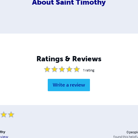
About
Saint Timothy
Ratings & Reviews
1
rating
Write a review
thy
0
peopl
found this helpfu
eview