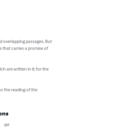
nd overlapping passages. But 
e that carries a promise of 
 are written in it; for the 
ons
237