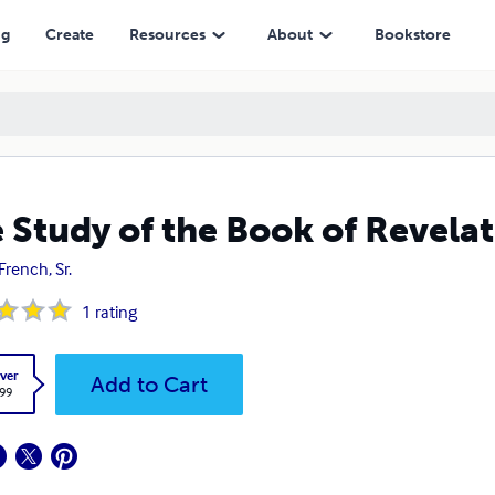
ng
Create
Resources
About
Bookstore
 Study of the Book of Revela
French, Sr.
1
rating
ver
Add to Cart
.99