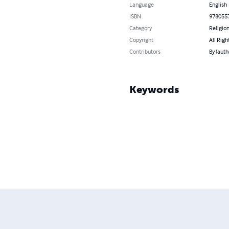
Language
English
ISBN
978055
Category
Religion
Copyright
All Righ
Contributors
By (autho
Keywords