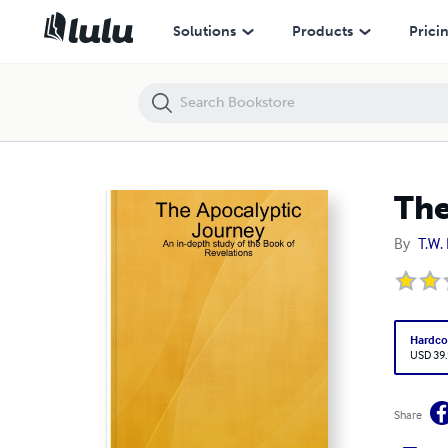
The Study of the Book of Revelations
Solutions
Products
Prici
The
By
T.W. 
Hardco
USD 39
Share