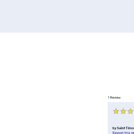
1
Review
by
Saint Timo
Report this r