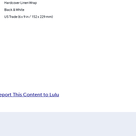
Hardcover Linen Wrap
Black & White
US Trade (6 x 9 in / 152 x 229 mm)
eport This Content to Lulu