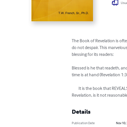
Usua
The Book of Revelation is oft
do not despair. This marvelous 
blessing for its readers:

Blessed is he that readeth, and
time is at hand (Revelation 1:3)
	It is the book that REVEALS: it is not the book that CONCEALS! If God promises such a blessing for the reading of the 
Revelation, is it not reasona
Details
Publication Date
Nov 10,