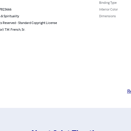
Binding Type
7823666
Interior Color
 & Spirituality
Dimensions
ts Reserved - Standard Copyright License
r): T.W. French, Sr.
R