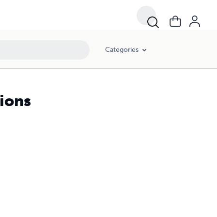
Categories
tions