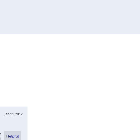
Jan 11, 2012
e
Helpful
l