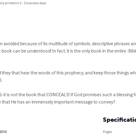
lly printed in 3 - 5 business days
en avoided because of its multitude of symbols, descriptive phrases a
book can be understood! In fact, it is the only book in the entire -Bibl
 they that hear the words of this prophecy, and keep those things which
.

ble that He has an immensely important message to convey?
Specificati
 2010
Pages