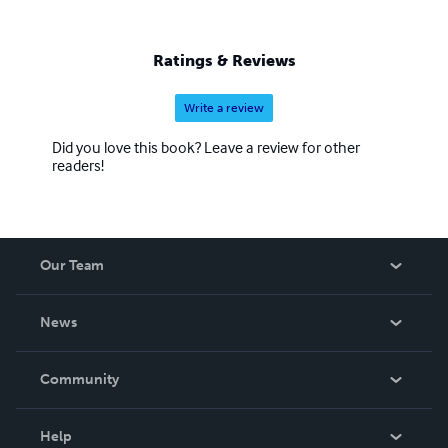
Ratings & Reviews
Write a review
Did you love this book? Leave a review for other
readers!
Our Team
About Us
News
Careers
In The News
Community
Events
Blog
Help