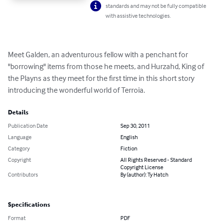
standards and may not be fully compatible
with assistive technologies.
Meet Galden, an adventurous fellow with a penchant for 
"borrowing" items from those he meets, and Hurzahd, King of 
the Playns as they meet for the first time in this short story 
introducing the wonderful world of Terroia.
Details
Publication Date
Sep 30, 2011
Language
English
Category
Fiction
Copyright
All Rights Reserved - Standard
Copyright License
Contributors
By (author): Ty Hatch
Specifications
Format
PDF