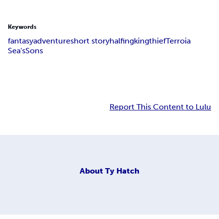
Keywords
fantasy
adventure
short story
halfing
king
thief
Terroia
Sea'sSons
Report This Content to Lulu
About
Ty Hatch