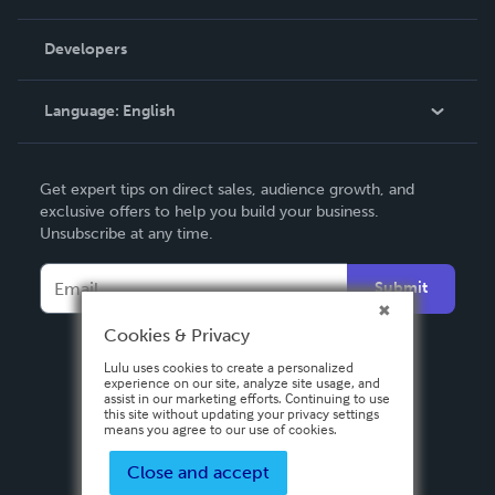
Videos
Order Lookup
Developers
Podcast
Knowledge Base
Language:
English
Contact Support
English
Get expert tips on direct sales, audience growth, and
Deutsch
exclusive offers to help you build your business.
Unsubscribe at any time.
Français
Italiano
Submit
Español
Cookies & Privacy
Lulu uses cookies to create a personalized
experience on our site, analyze site usage, and
assist in our marketing efforts. Continuing to use
this site without updating your privacy settings
means you agree to our use of cookies.
Close and accept