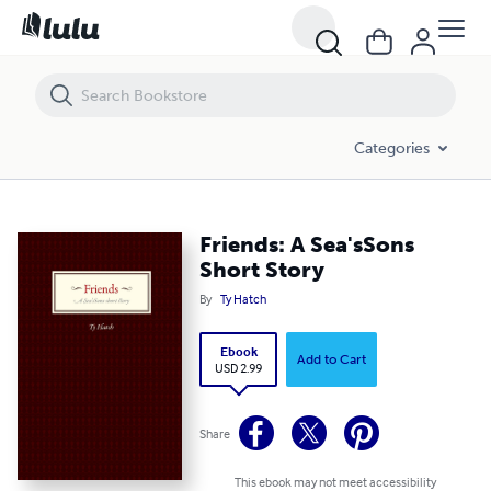
Friends: A Sea'sSons Short Story
Categories
Friends: A Sea'sSons
Short Story
By
Ty Hatch
Ebook
Add to Cart
USD 2.99
Share
This ebook may not meet accessibility