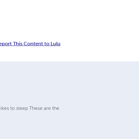
eport This Content to Lulu
likes to sleep These are the