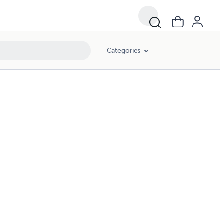
Categories