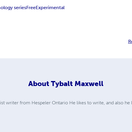
ology series
Free
Experimental
R
About
Tybalt Maxwell
ist writer from Hespeler Ontario He likes to write, and also he 