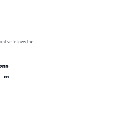
rative follows the 
ons
PDF