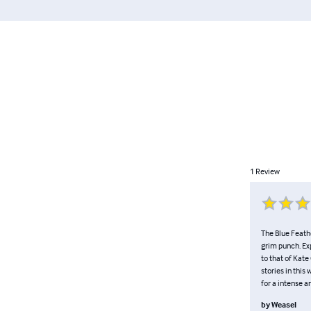
1
Review
The Blue Feathe
grim punch. Exp
to that of Kat
stories in thi
for a intense a
by
Weasel