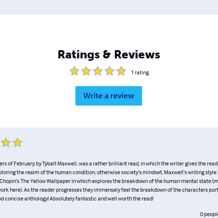
Ratings & Reviews
1
rating
Write a review
rs of February, by Tybalt Maxwell, was a rather brilliant read, in which the writer gives the read
loring the realm of the human condition, otherwise society’s mindset, Maxwell’s writing style
e Chopin’s The Yellow Wallpaper in which explores the breakdown of the human mental state (m
s work here). As the reader progresses they immensely feel the breakdown of the characters po
nd concise anthology! Absolutely fantastic and well worth the read!
0
peopl