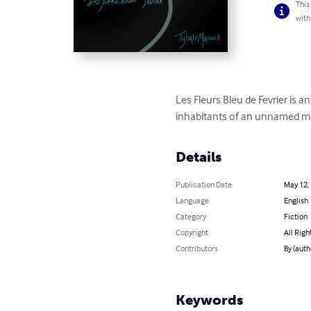
This
with
Les Fleurs Bleu de Fevrier is a
inhabitants of an unnamed mar
Details
Publication Date
May 12,
Language
English
Category
Fiction
Copyright
All Righ
Contributors
By (auth
Keywords