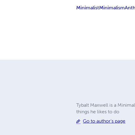
Minimalist
Minimalism
Anth
Tybalt Maxwell is a Minimal
things he likes to do
Go to author's page