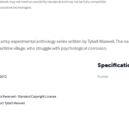
 ebook may not meet accessibility standards and may not be fully compatible
 assistive technologies.
n artsy-experimental anthology series written by Tybalt Maxwell. The nar
itime village, who struggle with psychological corrosion.
Specificati
 2012
Format
ts Reserved - Standard Copyright License
or): Tybalt Maxwell