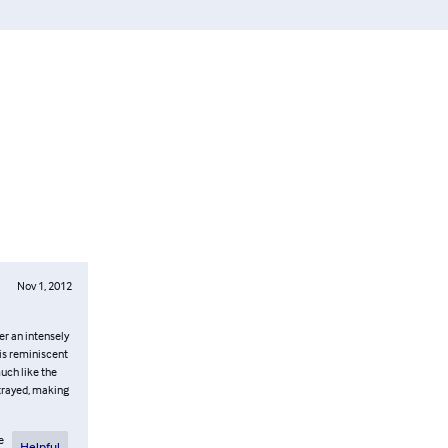
Nov 1, 2012
er an intensely
 is reminiscent
uch like the
rtrayed, making
e
Helpful