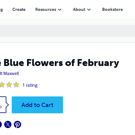
ng
Create
Resources
About
Bookstore
 Blue Flowers of February
lt Maxwell
1
rating
k
Add to Cart
0