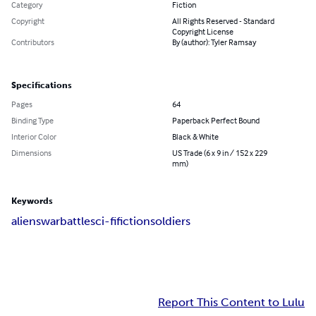
Category
Fiction
Copyright
All Rights Reserved - Standard
Copyright License
Contributors
By (author): Tyler Ramsay
Specifications
Pages
64
Binding Type
Paperback Perfect Bound
Interior Color
Black & White
Dimensions
US Trade (6 x 9 in / 152 x 229
mm)
Keywords
aliens
war
battle
sci-fi
fiction
soldiers
Report This Content to Lulu