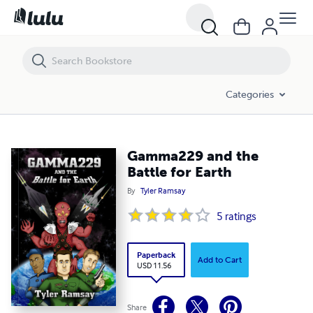
Gamma229 and the Battle for Earth
Categories
Gamma229 and the
Battle for Earth
By
Tyler Ramsay
5
ratings
Paperback
Add to Cart
USD 11.56
Share