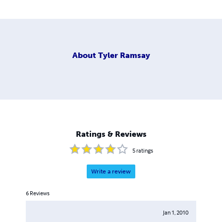
About
Tyler Ramsay
Ratings & Reviews
5
ratings
Write a review
6
Reviews
Jan 1, 2010