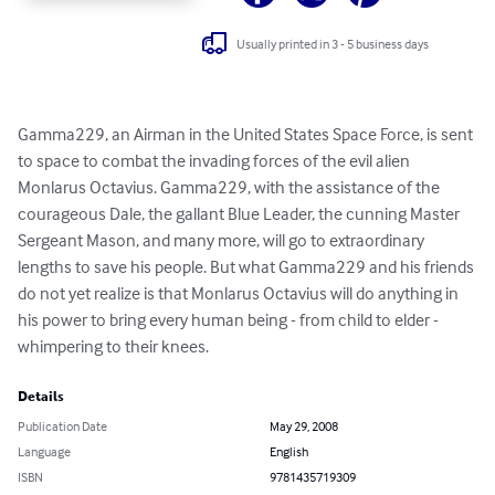
Usually printed in 3 - 5 business days
Gamma229, an Airman in the United States Space Force, is sent 
to space to combat the invading forces of the evil alien 
Monlarus Octavius. Gamma229, with the assistance of the 
courageous Dale, the gallant Blue Leader, the cunning Master 
Sergeant Mason, and many more, will go to extraordinary 
lengths to save his people. But what Gamma229 and his friends 
do not yet realize is that Monlarus Octavius will do anything in 
his power to bring every human being - from child to elder - 
whimpering to their knees.
Details
Publication Date
May 29, 2008
Language
English
ISBN
9781435719309