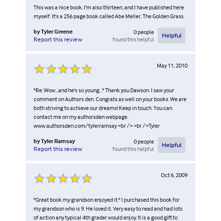
This was a nice book. I'm also thirteen, and I have published here
myself. It's a 256 page book called Abe Meller, The Golden Grass.
by
Tyler Greene
0
people
Helpful
found this helpful
Report this review
May 11, 2010
"Re: Wow...and he's so young..." Thank you Dawson. I saw your
comment on Authors den. Congrats as well on your books. We are
both striving to achieve our dreams! Keep in touch. You can
contact me on my authorsden webpage.
www.authorsden.com/tylerramsay <br /> <br />Tyler
by
Tyler Ramsay
0
people
Helpful
found this helpful
Report this review
Oct 6, 2009
"Great book my grandson enjoyed it." I purchased this book for
my grandson who is 9. He loved it. Very easy to read and had lots
of action any typical 4th grader would enjoy. It is a good gift to