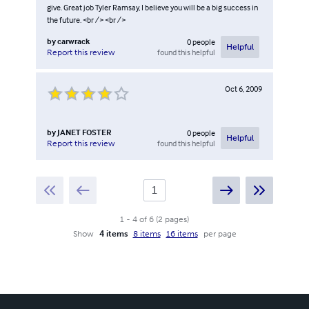
give. Great job Tyler Ramsay, I believe you will be a big success in
the future. <br /> <br />
by
carwrack
0
people
Helpful
found this helpful
Report this review
Oct 6, 2009
by
JANET FOSTER
0
people
Helpful
found this helpful
Report this review
1
-
4
of
6
(
2
pages
)
Show
4 items
8 items
16 items
per page