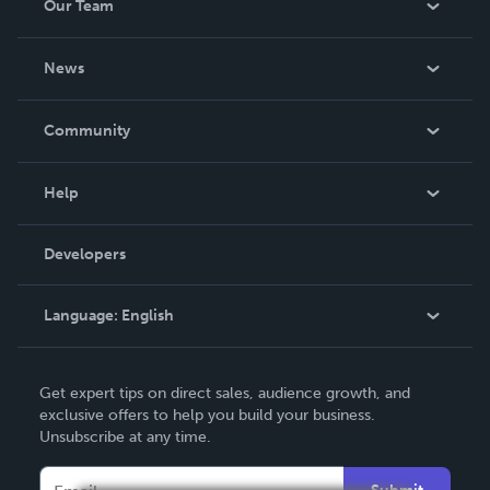
Our Team
About Us
News
Careers
In The News
Community
Events
Blog
Help
Videos
Order Lookup
Developers
Podcast
Knowledge Base
Language:
English
Contact Support
English
Get expert tips on direct sales, audience growth, and
Deutsch
exclusive offers to help you build your business.
Unsubscribe at any time.
Français
Italiano