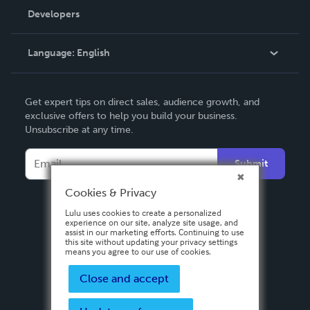
Order Lookup
Developers
Podcast
Knowledge Base
Language:
English
Contact Support
English
Get expert tips on direct sales, audience growth, and
Deutsch
exclusive offers to help you build your business.
Unsubscribe at any time.
Français
Italiano
Submit
Español
Cookies & Privacy
Lulu uses cookies to create a personalized
experience on our site, analyze site usage, and
assist in our marketing efforts. Continuing to use
this site without updating your privacy settings
means you agree to our use of cookies.
Close and accept