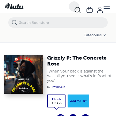
Grizzly P: The Concrete Rose
Categories
Grizzly P: The Concrete
Rose
"When your back is against the
wall all you see is what's in front of
you"
By
Tyrell Cain
Ebook
Add to Cart
USD 4.25