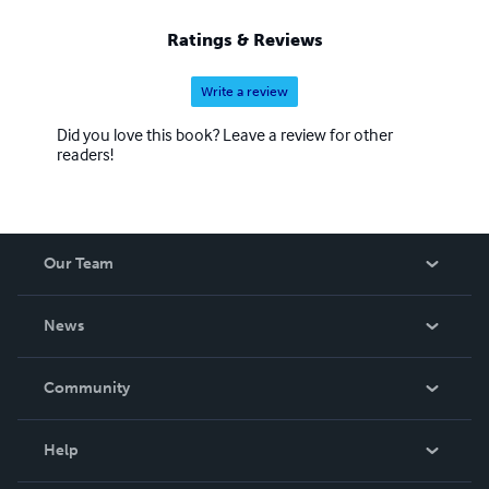
Ratings & Reviews
Write a review
Did you love this book? Leave a review for other
readers!
Our Team
About Us
News
Careers
In The News
Community
Events
Blog
Help
Videos