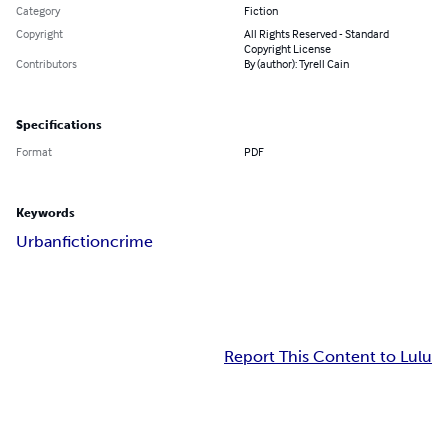
Category
Fiction
Copyright
All Rights Reserved - Standard
Copyright License
Contributors
By (author): Tyrell Cain
Specifications
Format
PDF
Keywords
Urban
fiction
crime
Report This Content to Lulu