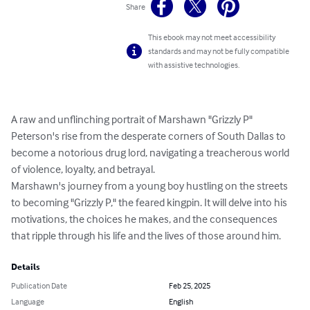
Share
This ebook may not meet accessibility
standards and may not be fully compatible
with assistive technologies.
A raw and unflinching portrait of Marshawn "Grizzly P" 
Peterson's rise from the desperate corners of South Dallas to 
become a notorious drug lord, navigating a treacherous world 
of violence, loyalty, and betrayal.

Marshawn's journey from a young boy hustling on the streets 
to becoming "Grizzly P," the feared kingpin. It will delve into his 
motivations, the choices he makes, and the consequences 
that ripple through his life and the lives of those around him.
Details
Publication Date
Feb 25, 2025
Language
English