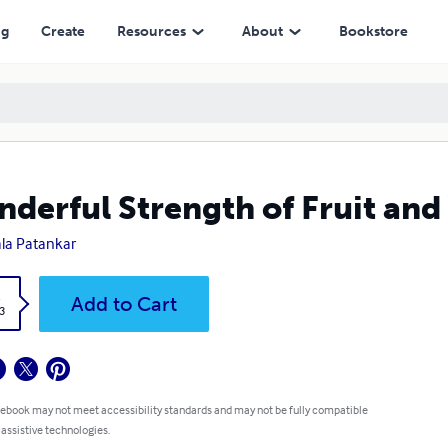
ng
Create
Resources
About
Bookstore
derful Strength of Fruit and
la Patankar
k
Add to Cart
3
 ebook may not meet accessibility standards and may not be fully compatible
 assistive technologies.