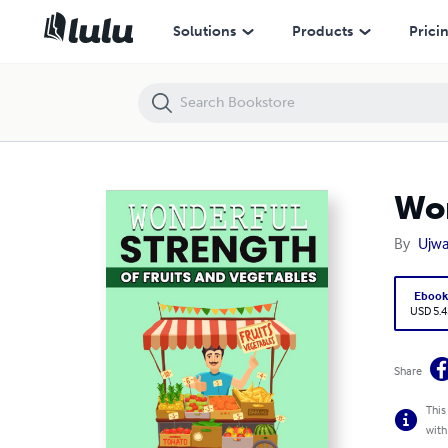
Wonderful Strength of Fruit and Vegetables
Solutions
Products
Prici
Won
By
Ujwa
Eboo
USD 5.4
Share
This
with