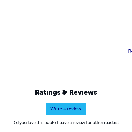
R
Ratings & Reviews
Write a review
Did you love this book? Leave a review for other readers!