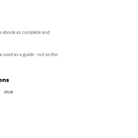
is ebook as complete and 
 used as a guide - not as the 
ons
EPUB