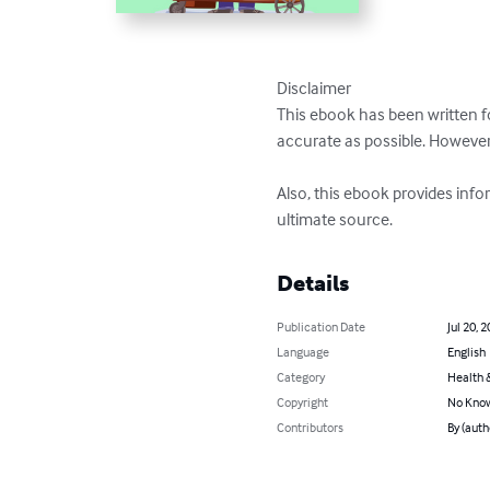
Disclaimer

This ebook has been written f
accurate as possible. However
Also, this ebook provides info
ultimate source.
Details
Publication Date
Jul 20, 
Language
English
Category
Health &
Copyright
No Know
Contributors
By (auth