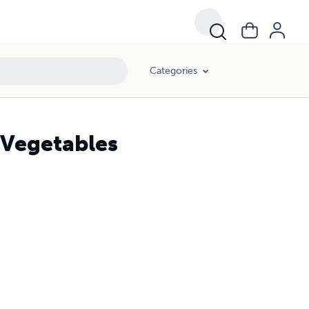
Categories
 Vegetables