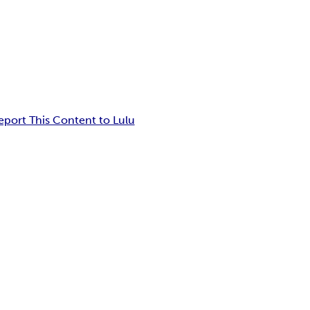
eport This Content to Lulu