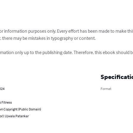
or information purposes only. Every effort has been made to make th
, there may be mistakes in typography or content.

rmation only up to the publishing date. Therefore, this ebook should be
Specificati
2024
Format
 Fitness
n Copyright (Public Domain)
or): Ujwala Patankar