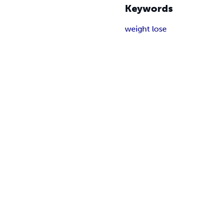
Keywords
weight lose