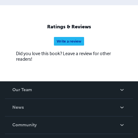
Ratings & Reviews
Write a review
Did you love this book? Leave a review for other
readers!
Our Team
About Us
News
Careers
In The News
Community
Events