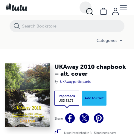
UKAway 2010 chapbook – alt. cover
Categories
UKAway 2010 chapbook
– alt. cover
By
UKAway participants
Paperback
Add to Cart
USD 13.78
Share
Usually printed in 3 - 5 business days