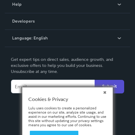
Blog
Help
Videos
Order Lookup
Developers
Podcast
Knowledge Base
Language:
English
Contact Support
English
Get expert tips on direct sales, audience growth, and
Deutsch
exclusive offers to help you build your business.
Unsubscribe at any time.
Français
Italiano
Submit
Español
Cookies & Privacy
Lulu uses cookies to create a personalized
experience on our site, analyze site usage, and
assist in our marketing efforts. Continuing to use
this site without updating your privacy settings
means you agree to our use of cookies.