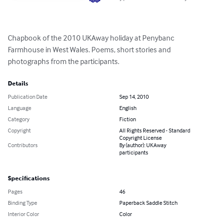
Chapbook of the 2010 UKAway holiday at Penybanc 
Farmhouse in West Wales. Poems, short stories and 
photographs from the participants.
Details
Publication Date
Sep 14, 2010
Language
English
Category
Fiction
Copyright
All Rights Reserved - Standard
Copyright License
Contributors
By (author): UKAway
participants
Specifications
Pages
46
Binding Type
Paperback Saddle Stitch
Interior Color
Color