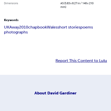
Dimensions
A5 (5.83 x 8.27 in / 148 x 210
mm)
Keywords
UKAway
2010
chapbook
Wales
short stories
poems
photographs
Report This Content to Lulu
About
David Gardiner