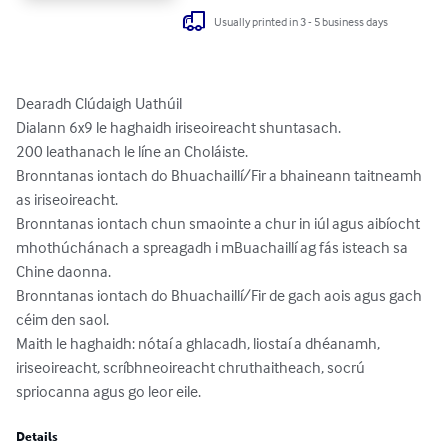
Usually printed in 3 - 5 business days
Dearadh Clúdaigh Uathúil

Dialann 6x9 le haghaidh iriseoireacht shuntasach.

200 leathanach le líne an Choláiste.

Bronntanas iontach do Bhuachaillí/Fir a bhaineann taitneamh 
as iriseoireacht.

Bronntanas iontach chun smaointe a chur in iúl agus aibíocht 
mhothúchánach a spreagadh i mBuachaillí ag fás isteach sa 
Chine daonna.

Bronntanas iontach do Bhuachaillí/Fir de gach aois agus gach 
céim den saol.

Maith le haghaidh: nótaí a ghlacadh, liostaí a dhéanamh, 
iriseoireacht, scríbhneoireacht chruthaitheach, socrú 
spriocanna agus go leor eile.
Details