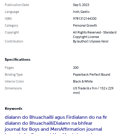
Publication Date
Sep 5, 2023
Language
Irish, Gaelic
ISBN
9781312144330
Category
Personal Growth
Copyright
All Rights Reserved - Standard
Copyright License
Contributors
By (author): Ulysses Valor
Specifications
Pages
200
Binding Type
Paperback Perfect Bound
Interior Color
Black & White
Dimensions
US Trade (6 x 9 in / 152 x 229
mm)
Keywords
dialann do Bhuachaillí agus Fir
dialann do na fir
dialann do Bhuachaillí
Dialann na bhfear
journal for Boys and Men
Affirmation journal