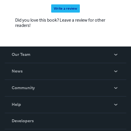
Write a review
Did you love this book? Leave a review for other
readers!
Our Team
About Us
News
Careers
In The News
Community
Events
Blog
Help
Videos
Order Lookup
Developers
Podcast
Knowledge Base