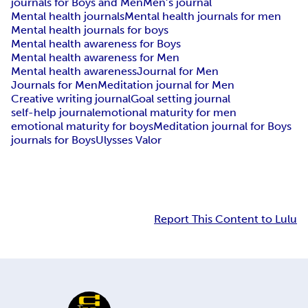
journals for Boys and Men
Men’s journal
Mental health journals
Mental health journals for men
Mental health journals for boys
Mental health awareness for Boys
Mental health awareness for Men
Mental health awareness
Journal for Men
Journals for Men
Meditation journal for Men
Creative writing journal
Goal setting journal
self-help journal
emotional maturity for men
emotional maturity for boys
Meditation journal for Boys
journals for Boys
Ulysses Valor
Report This Content to Lulu