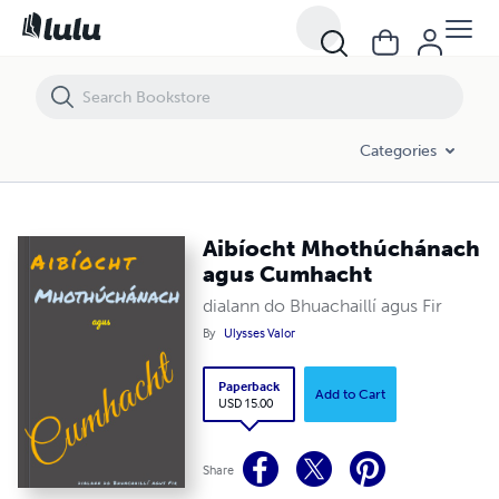
Aibíocht Mhothúchánach agus Cumhacht
Categories
Aibíocht Mhothúchánach
agus Cumhacht
dialann do Bhuachaillí agus Fir
By
Ulysses Valor
Paperback
Add to Cart
USD 15.00
Share