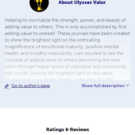
About
Ulysses Valor
Helping to normalize the strength, power, and beauty of
adding value to others. This is only accomplished by first
adding value to oneself. These journals have been created
to shine the brightest light on the enthralling
magnificence of emotional maturity, positive mental
health, and mindful masculinity. I am excited to see the
concept of adding value to others becoming the new
norm through higher levels of individual and community
self-worth. Shining the brightest light on the ideas.
Ulysses Valor, greatness dwells under the UV Light.
Show full description
Go to author's page
Ratings & Reviews