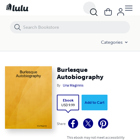
Burlesque Autobiography
Categories
Burlesque
Autobiography
By
Una Maginnis
Ebook
Add to Cart
USD 9.99
Share
This ebook may not meet accessibility