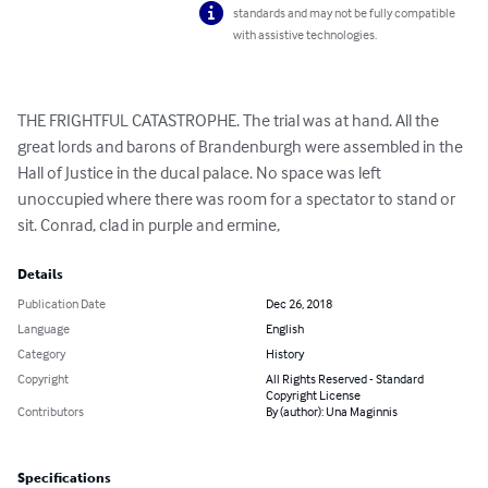
standards and may not be fully compatible
with assistive technologies.
THE FRIGHTFUL CATASTROPHE. The trial was at hand. All the 
great lords and barons of Brandenburgh were assembled in the 
Hall of Justice in the ducal palace. No space was left 
unoccupied where there was room for a spectator to stand or 
sit. Conrad, clad in purple and ermine,
Details
Publication Date
Dec 26, 2018
Language
English
Category
History
Copyright
All Rights Reserved - Standard
Copyright License
Contributors
By (author): Una Maginnis
Specifications