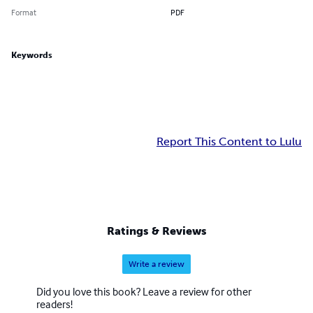
Format
PDF
Keywords
Report This Content to Lulu
Ratings & Reviews
Write a review
Did you love this book? Leave a review for other
readers!