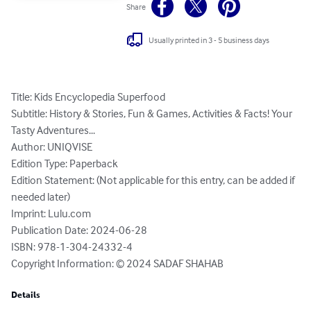
Share
Usually printed in 3 - 5 business days
Title: Kids Encyclopedia Superfood

Subtitle: History & Stories, Fun & Games, Activities & Facts! Your 
Tasty Adventures...

Author: UNIQVISE

Edition Type: Paperback

Edition Statement: (Not applicable for this entry, can be added if 
needed later)

Imprint: Lulu.com

Publication Date: 2024-06-28

ISBN: 978-1-304-24332-4

Copyright Information: © 2024 SADAF SHAHAB
Details