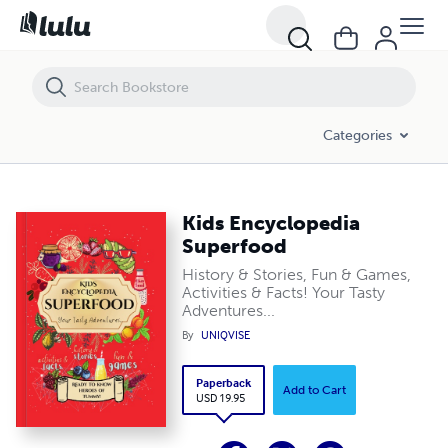
Kids Encyclopedia Superfood
Categories
Kids Encyclopedia
Superfood
History & Stories, Fun & Games,
Activities & Facts! Your Tasty
Adventures...
By
UNIQVISE
Paperback
Add to Cart
USD 19.95