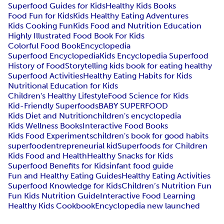
Superfood Guides for Kids
Healthy Kids Books
Food Fun for Kids
Kids Healthy Eating Adventures
Kids Cooking Fun
Kids Food and Nutrition Education
Highly Illustrated Food Book For Kids
Colorful Food Book
Encyclopedia
Superfood Encyclopedia
Kids Encyclopedia Superfood
History of Food
Storytelling kids book for eating healthy
Superfood Activities
Healthy Eating Habits for Kids
Nutritional Education for Kids
Children's Healthy Lifestyle
Food Science for Kids
Kid-Friendly Superfoods
BABY SUPERFOOD
Kids Diet and Nutrition
children's encyclopedia
Kids Wellness Books
Interactive Food Books
Kids Food Experiments
children's book for good habits
superfood
entrepreneurial kid
Superfoods for Children
Kids Food and Health
Healthy Snacks for Kids
Superfood Benefits for Kids
infant food guide
Fun and Healthy Eating Guides
Healthy Eating Activities
Superfood Knowledge for Kids
Children’s Nutrition Fun
Fun Kids Nutrition Guide
Interactive Food Learning
Healthy Kids Cookbook
Encyclopedia new launched