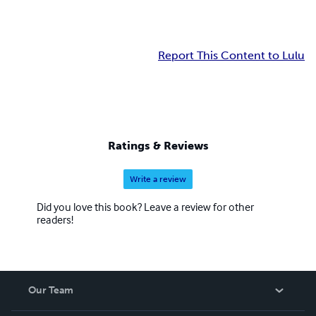
Report This Content to Lulu
Ratings & Reviews
Write a review
Did you love this book? Leave a review for other
readers!
Our Team