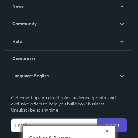
About Us
News
Careers
In The News
Community
Events
Blog
Help
Videos
Order Lookup
Developers
Podcast
Knowledge Base
Language:
English
Contact Support
English
Get expert tips on direct sales, audience growth, and
Deutsch
exclusive offers to help you build your business.
Unsubscribe at any time.
Français
Italiano
Submit
Español