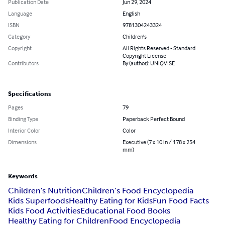
Publication Date
Jun 29, 2024
Language
English
ISBN
9781304243324
Category
Children's
Copyright
All Rights Reserved - Standard
Copyright License
Contributors
By (author): UNIQVISE
Specifications
Pages
79
Binding Type
Paperback Perfect Bound
Interior Color
Color
Dimensions
Executive (7 x 10 in / 178 x 254
mm)
Keywords
Children's Nutrition
Children’s Food Encyclopedia
Kids Superfoods
Healthy Eating for Kids
Fun Food Facts
Kids Food Activities
Educational Food Books
Healthy Eating for Children
Food Encyclopedia