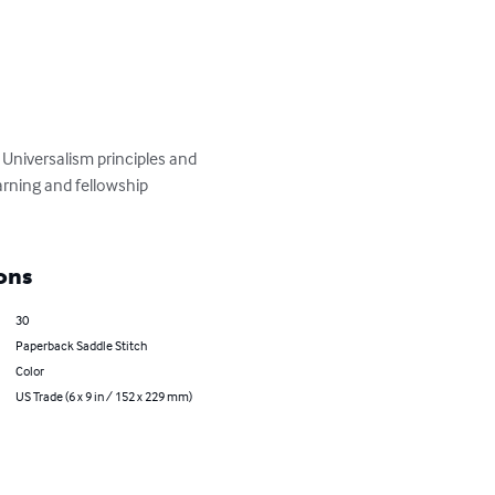
Universalism principles and 
arning and fellowship 
ons
30
Paperback Saddle Stitch
Color
US Trade (6 x 9 in / 152 x 229 mm)