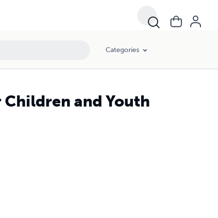
Categories
r Children and Youth