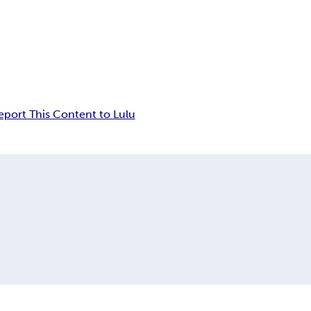
eport This Content to Lulu