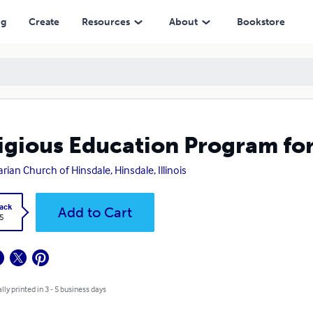
ng
Create
Resources
About
Bookstore
igious Education Program fo
arian Church of Hinsdale, Hinsdale, Illinois
ack
Add to Cart
5
lly printed in 3 - 5 business days