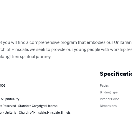
et you will find a comprehensive program that embodies our Unitarian 
rch of Hinsdale, we seek to provide our young people with worship, le
along their spiritual journey.
Specificati
2008
Pages
Binding Type
 & Spirituality
Interior Color
ts Reserved - Standard Copyright License
Dimensions
or): Unitarian Church of Hinsdale, Hinsdale, Illinois