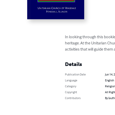
In looking through this bookl
heritage. At the Unitarian Chu
activities that will guide them 
Details
Publication Date
Jun 14, 
Language
English
Category
Religion
Copyright
All Righ
Contributors
By (auth