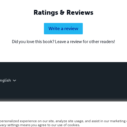
Ratings & Reviews
Write a review
Did you love this book? Leave a review for other readers!
nglish
personalized experience on our site, analyze site usage, and assist in our marketing e
ivacy settings means you agree to our use of cookies.