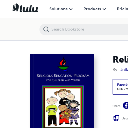
Religious Education Program for Children and Youth
Solutions
Products
Prici
Rel
By
Unit
Paperb
USD 7.9
Share
Usua