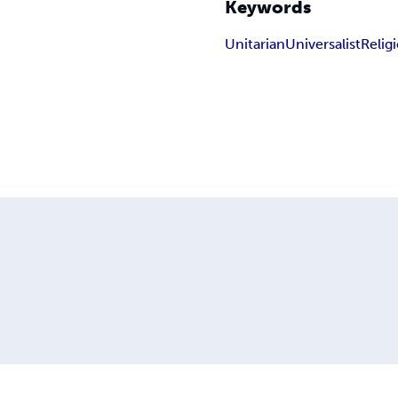
Keywords
Unitarian
Universalist
Relig