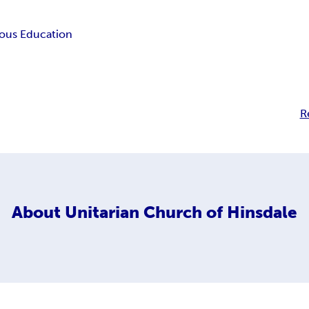
ious Education
R
About
Unitarian Church of Hinsdale