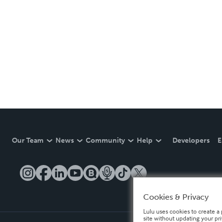
Our Team
News
Community
Help
Developers
E
Cookies & Privacy
Lulu uses cookies to create a 
site without updating your pr