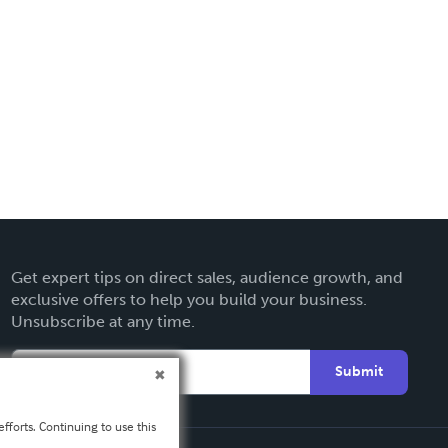
Get expert tips on direct sales, audience growth, and
exclusive offers to help you build your business.
Unsubscribe at any time.
Submit
fforts. Continuing to use this