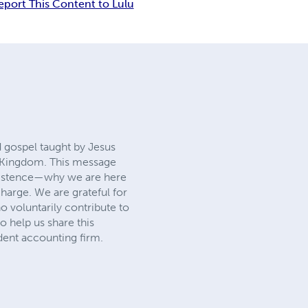
eport This Content to Lulu
d gospel taught by Jesus
 Kingdom. This message
existence—why we are here
harge. We are grateful for
 voluntarily contribute to
o help us share this
dent accounting firm.