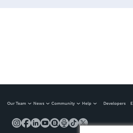
Our Team
News
Community
Help
Developers
E