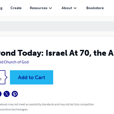
ng
Create
Resources
About
Bookstore
ond Today: Israel At 70, the 
ed Church of God
k
Add to Cart
0
 ebook may not meet accessibility standards and may not be fully compatible
 assistive technologies.