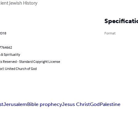
cient Jewish History
Specificati
2018
Format
7764662
 & Spirituality
ts Reserved - Standard Copyright License
or): United Church of God
st
Jerusalem
Bible prophecy
Jesus Christ
God
Palestine