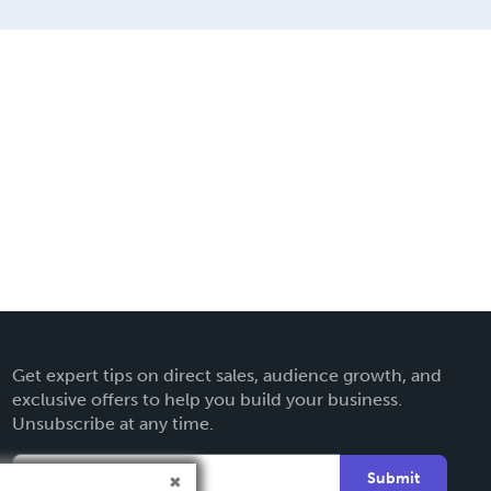
Get expert tips on direct sales, audience growth, and
exclusive offers to help you build your business.
Unsubscribe at any time.
Submit