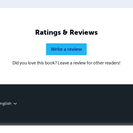
Ratings & Reviews
Write a review
Did you love this book? Leave a review for other readers!
nglish