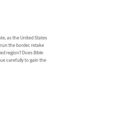
te, as the United States 
un the border, retake 
led region? Does Bible 
e carefully to gain the 