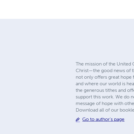
The mission of the United 
Christ—the good news of 
not only offers great hop
and where our world is head
the generous tithes and of
support this work. We do no
message of hope with other
Download all of our bookl
Go to author's page