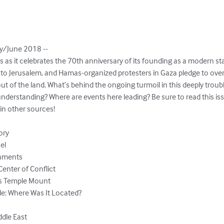
/June 2018 --

ws as it celebrates the 70th anniversary of its founding as a modern sta
to Jerusalem, and Hamas-organized protesters in Gaza pledge to overr
ut of the land. What’s behind the ongoing turmoil in this deeply troub
nderstanding? Where are events here leading? Be sure to read this issu
n other sources!

ory

el

hments

enter of Conflict

m’s Temple Mount

e: Where Was It Located?

dle East
