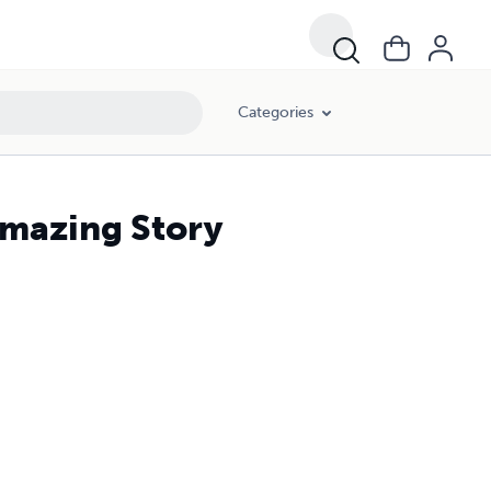
Categories
Amazing Story