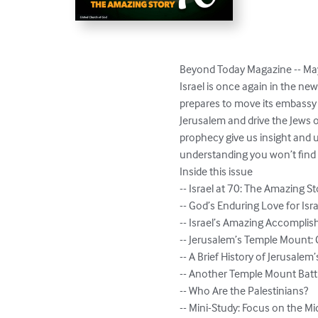
Beyond Today Magazine -- May
Israel is once again in the ne
prepares to move its embassy 
Jerusalem and drive the Jews o
prophecy give us insight and u
understanding you won’t find i
Inside this issue

-- Israel at 70: The Amazing St
-- God’s Enduring Love for Isra
-- Israel’s Amazing Accomplis
-- Jerusalem’s Temple Mount: C
-- A Brief History of Jerusale
-- Another Temple Mount Battl
-- Who Are the Palestinians?

-- Mini-Study: Focus on the Mid