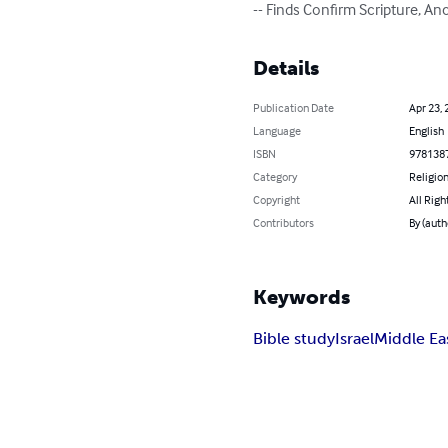
-- Finds Confirm Scripture, An
Details
Publication Date
Apr 23, 
Language
English
ISBN
978138
Category
Religion
Copyright
All Righ
Contributors
By (auth
Keywords
Bible study
Israel
Middle Ea