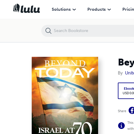
Beyond Today: Israel At 70, the Amazing Story
Solutions
Products
Prici
Bey
By
Unit
Eboo
USD 0.0
Share
This
with