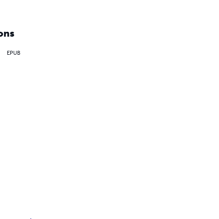
ons
EPUB