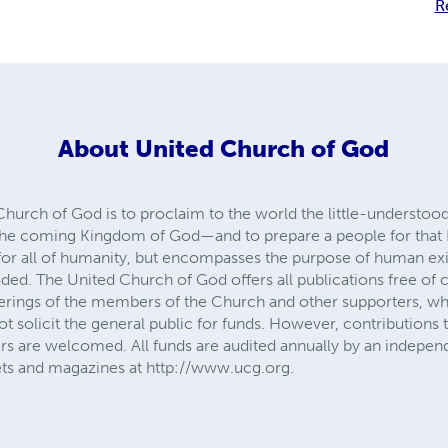
R
About
United Church of God
Church of God is to proclaim to the world the little-understoo
the coming Kingdom of God—and to prepare a people for that
e for all of humanity, but encompasses the purpose of human 
ed. The United Church of God offers all publications free of c
ferings of the members of the Church and other supporters, who
t solicit the general public for funds. However, contributions t
s are welcomed. All funds are audited annually by an indepen
ets and magazines at http://www.ucg.org.