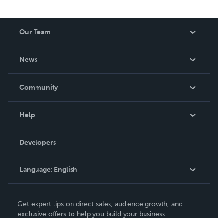
Our Team
About Us
News
Careers
In The News
Community
Events
Blog
Help
Videos
Order Lookup
Developers
Podcast
Knowledge Base
Language:
English
Contact Support
English
Get expert tips on direct sales, audience growth, and
Deutsch
exclusive offers to help you build your business.