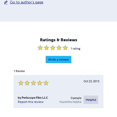
Go to author's page
Ratings & Reviews
1
rating
Write a review
1
Review
Oct 22, 2013
by
Periscope Film LLC
0
people
Helpful
found this helpful
Report this review