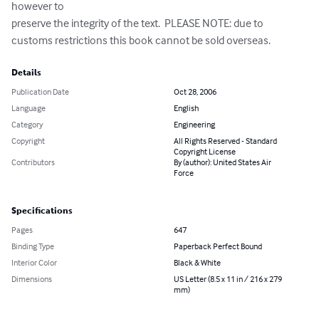
however to 

preserve the integrity of the text.  PLEASE NOTE: due to 
customs restrictions this book cannot be sold overseas.
Details
Publication Date
Oct 28, 2006
Language
English
Category
Engineering
Copyright
All Rights Reserved - Standard
Copyright License
Contributors
By (author): United States Air
Force
Specifications
Pages
647
Binding Type
Paperback Perfect Bound
Interior Color
Black & White
Dimensions
US Letter (8.5 x 11 in / 216 x 279
mm)