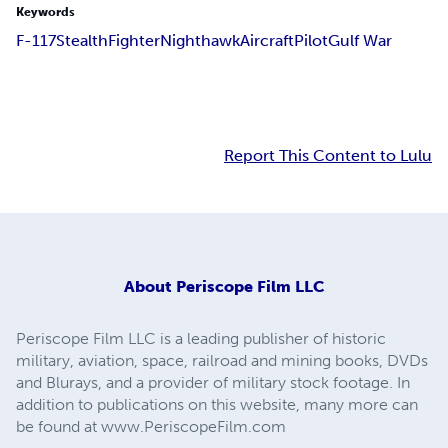
Keywords
F-117
Stealth
Fighter
Nighthawk
Aircraft
Pilot
Gulf War
Report This Content to Lulu
About
Periscope Film LLC
Periscope Film LLC is a leading publisher of historic
military, aviation, space, railroad and mining books, DVDs
and Blurays, and a provider of military stock footage. In
addition to publications on this website, many more can
be found at www.PeriscopeFilm.com