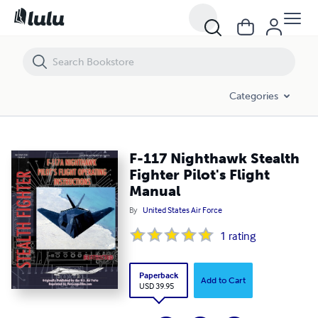
F-117 Nighthawk Stealth Fighter Pilot's Flight Manual
Categories
F-117 Nighthawk Stealth
Fighter Pilot's Flight
Manual
By
United States Air Force
1
rating
Paperback
Add to Cart
USD 39.95