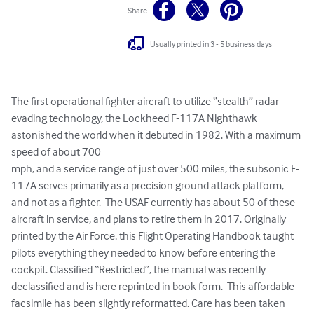
Share
Usually printed in 3 - 5 business days
The first operational fighter aircraft to utilize “stealth” radar 
evading technology, the Lockheed F-117A Nighthawk 
astonished the world when it debuted in 1982. With a maximum 
speed of about 700

mph, and a service range of just over 500 miles, the subsonic F-
117A serves primarily as a precision ground attack platform, 
and not as a fighter.  The USAF currently has about 50 of these

aircraft in service, and plans to retire them in 2017. Originally 
printed by the Air Force, this Flight Operating Handbook taught 
pilots everything they needed to know before entering the 
cockpit. Classified “Restricted”, the manual was recently 
declassified and is here reprinted in book form.  This affordable 
facsimile has been slightly reformatted. Care has been taken 