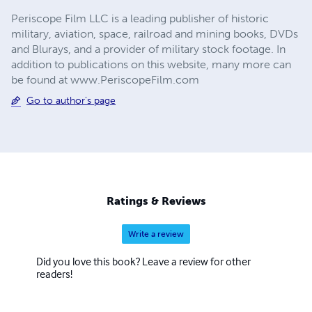
Periscope Film LLC is a leading publisher of historic
military, aviation, space, railroad and mining books, DVDs
and Blurays, and a provider of military stock footage. In
addition to publications on this website, many more can
be found at www.PeriscopeFilm.com
Go to author's page
Ratings & Reviews
Write a review
Did you love this book? Leave a review for other
readers!