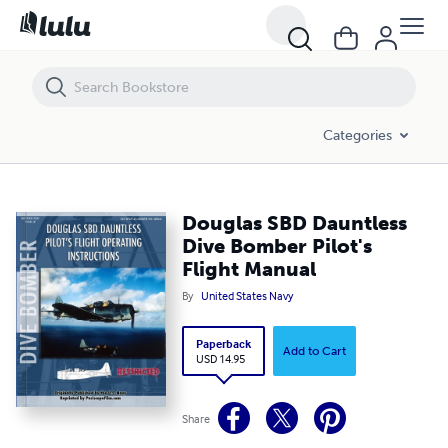
Douglas SBD Dauntless Dive Bomber Pilot's Flight Manual
Categories
Douglas SBD Dauntless
Dive Bomber Pilot's
Flight Manual
By
United States Navy
Paperback
Add to Cart
USD 14.95
Share