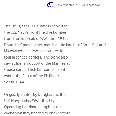
Usually printed in 3 - 5 business days
The Douglas SBD Dauntless served as

the U.S. Navy’s front line dive bomber 

from the outbreak of WWII thru 1943.

Dauntless’ proved their mettle at the battles of Coral Sea and 
Midway, where crews accounted for 

four Japanese carriers.  The plane also

saw action in support of the Marines at 

Guadalcanal.  Their last combat stint

was at the Battle of the Phillipine 

Sea in 1944.  

Originally printed by Douglas and the 

U.S. Navy during WWII, this Flight

Operating Handbook taught pilots 

everything they needed to know before 
