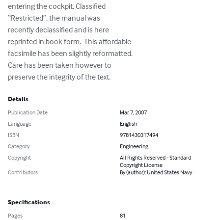
entering the cockpit. Classified 

“Restricted”, the manual was 

recently declassified and is here 

reprinted in book form.  This affordable 

facsimile has been slightly reformatted. 

Care has been taken however to 

preserve the integrity of the text.
Details
Publication Date
Mar 7, 2007
Language
English
ISBN
9781430317494
Category
Engineering
Copyright
All Rights Reserved - Standard
Copyright License
Contributors
By (author): United States Navy
Specifications
Pages
81