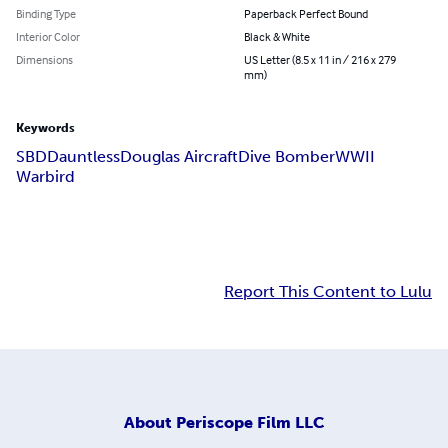
Binding Type
Paperback Perfect Bound
Interior Color
Black & White
Dimensions
US Letter (8.5 x 11 in / 216 x 279
mm)
Keywords
SBD
Dauntless
Douglas Aircraft
Dive Bomber
WWII
Warbird
Report This Content to Lulu
About
Periscope Film LLC