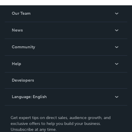
Our Team
About Us
News
Careers
In The News
Community
Events
Blog
Help
Videos
Order Lookup
Developers
Podcast
Knowledge Base
Language:
English
Contact Support
English
Get expert tips on direct sales, audience growth, and
Deutsch
exclusive offers to help you build your business.
Unsubscribe at any time.
Français