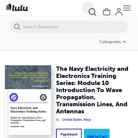
The Navy Electricity and Electronics Training Series: Module 10 Int
Categories
The Navy Electricity and
Electronics Training
Series: Module 10
Introduction To Wave
Propagation,
Transmission Lines, And
Antennas
By
United States. Navy
Paperback
Add to Cart