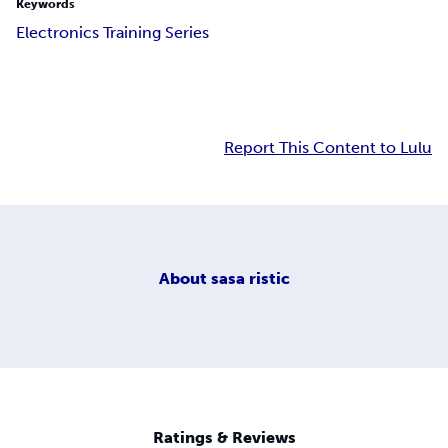
Keywords
Electronics Training Series
Report This Content to Lulu
About
sasa ristic
Ratings & Reviews