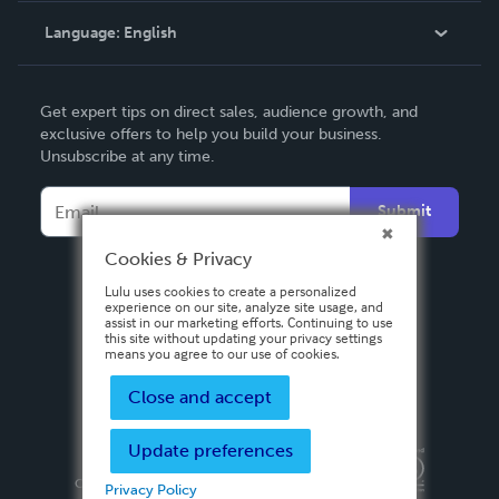
Language:
English
Contact Support
English
Get expert tips on direct sales, audience growth, and
Deutsch
exclusive offers to help you build your business.
Unsubscribe at any time.
Français
Italiano
Submit
Español
Cookies & Privacy
Lulu uses cookies to create a personalized
experience on our site, analyze site usage, and
assist in our marketing efforts. Continuing to use
this site without updating your privacy settings
means you agree to our use of cookies.
Close and accept
Update preferences
Privacy Policy
Terms & Conditions
Security
Copyright ©
2026 Lulu Press, Inc. All rights reserved.
Privacy Policy