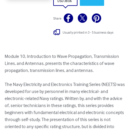
USD 38.06
Share
Usually printed in 3 - 5 business days
Module 10, Introduction to Wave Propagation, Transmission 
Lines, and Antennas, presents the characteristics of wave 
propagation, transmission lines, and antennas.

The Navy Electricity and Electronics Training Series (NEETS) was 
developed for use by personnel in many electrical- and 
electronic-related Navy ratings. Written by, and with the advice 
of, senior technicians in these ratings, this series provides 
beginners with fundamental electrical and electronic concepts 
through self-study. The presentation of this series is not 
oriented to any specific rating structure, but is divided into 