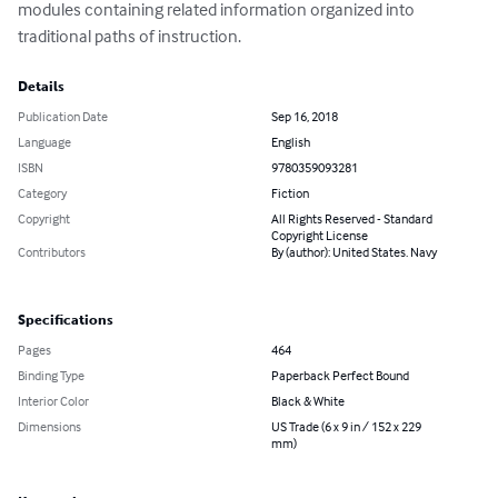
modules containing related information organized into 
traditional paths of instruction.
Details
Publication Date
Sep 16, 2018
Language
English
ISBN
9780359093281
Category
Fiction
Copyright
All Rights Reserved - Standard
Copyright License
Contributors
By (author): United States. Navy
Specifications
Pages
464
Binding Type
Paperback Perfect Bound
Interior Color
Black & White
Dimensions
US Trade (6 x 9 in / 152 x 229
mm)