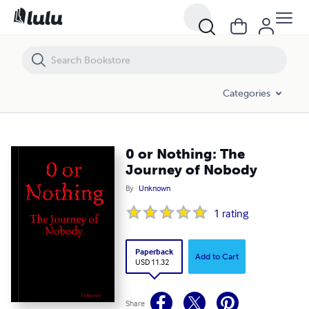
0 or Nothing: The Journey of Nobody
Categories
0 or Nothing: The
Journey of Nobody
By
Unknown
1
rating
Paperback
Add to Cart
USD 11.32
Share