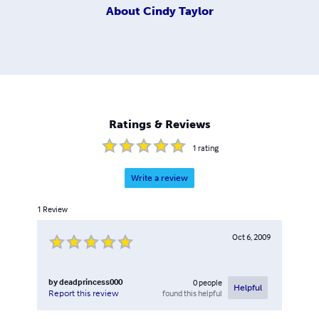
About
Cindy Taylor
Ratings & Reviews
1
rating
Write a review
1
Review
Oct 6, 2009
by
deadprincess000
0
people
Helpful
found this helpful
Report this review