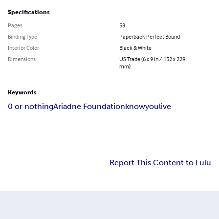
Specifications
Pages
58
Binding Type
Paperback Perfect Bound
Interior Color
Black & White
Dimensions
US Trade (6 x 9 in / 152 x 229
mm)
Keywords
0 or nothing
Ariadne Foundation
knowyoulive
Report This Content to Lulu