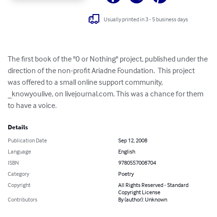
Usually printed in 3 - 5 business days
The first book of the "0 or Nothing" project, published under the 
direction of the non-profit Ariadne Foundation.  This project 
was offered to a small online support community, 
_knowyoulive, on livejournal.com. This was a chance for them 
to have a voice.
Details
Publication Date
Sep 12, 2008
Language
English
ISBN
9780557008704
Category
Poetry
Copyright
All Rights Reserved - Standard
Copyright License
Contributors
By (author): Unknown