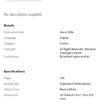
No description supplied
Details
Publication Date
Nov 4, 2006
Language
English
Category
Fiction
Copyright
All Rights Reserved - Standard
Copyright License
Contributors
By (author): upton sinclair
Specifications
Pages
190
Binding Type
Paperback Perfect Bound
Interior Color
Black & White
Dimensions
US Trade (6 x 9 in / 152 x 229
mm)