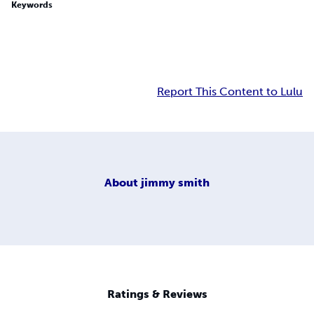
Keywords
Report This Content to Lulu
About
jimmy smith
Ratings & Reviews