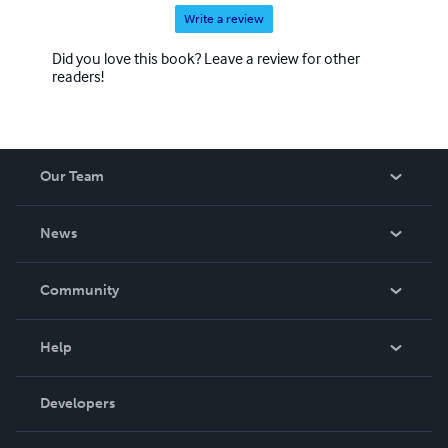
Write a review
Did you love this book? Leave a review for other
readers!
Our Team
About Us
News
Careers
In The News
Community
Events
Blog
Help
Videos
Order Lookup
Developers
Podcast
Knowledge Base