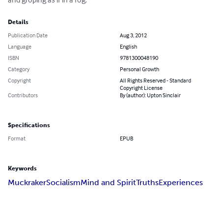
Details
Publication Date
Aug 3, 2012
Language
English
ISBN
9781300048190
Category
Personal Growth
Copyright
All Rights Reserved - Standard
Copyright License
Contributors
By (author): Upton Sinclair
Specifications
Format
EPUB
Keywords
Muckraker
Socialism
Mind and Spirit
Truths
Experiences