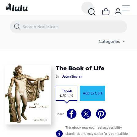
The Book of Life
Categories
The Book of Life
By
Upton Sinclair
Ebook
Add to Cart
USD 1.49
Share
This ebook may not meet accessibility
standards and may not be fully compatible