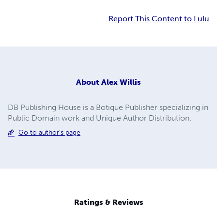
Report This Content to Lulu
About
Alex Willis
DB Publishing House is a Botique Publisher specializing in
Public Domain work and Unique Author Distribution.
Go to author's page
Ratings & Reviews