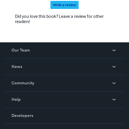
Write a review
Did you love this book? Leave a review for other
readers!
Our Team
About Us
News
Careers
In The News
Community
Events
Blog
Help
Videos
Order Lookup
Developers
Podcast
Knowledge Base