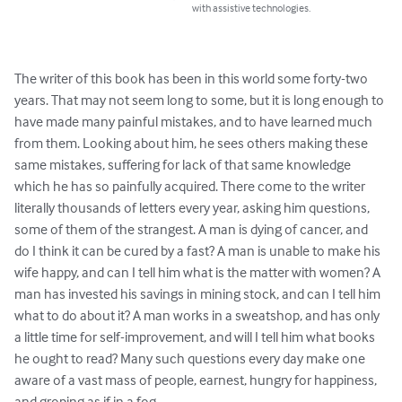
with assistive technologies.
The writer of this book has been in this world some forty-two 
years. That may not seem long to some, but it is long enough to 
have made many painful mistakes, and to have learned much 
from them. Looking about him, he sees others making these 
same mistakes, suffering for lack of that same knowledge 
which he has so painfully acquired. There come to the writer 
literally thousands of letters every year, asking him questions, 
some of them of the strangest. A man is dying of cancer, and 
do I think it can be cured by a fast? A man is unable to make his 
wife happy, and can I tell him what is the matter with women? A 
man has invested his savings in mining stock, and can I tell him 
what to do about it? A man works in a sweatshop, and has only 
a little time for self-improvement, and will I tell him what books 
he ought to read? Many such questions every day make one 
aware of a vast mass of people, earnest, hungry for happiness, 
and groping as if in a fog.