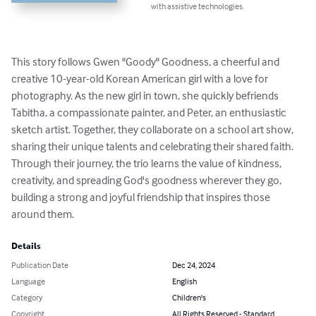
with assistive technologies.
This story follows Gwen "Goody" Goodness, a cheerful and 
creative 10-year-old Korean American girl with a love for 
photography. As the new girl in town, she quickly befriends 
Tabitha, a compassionate painter, and Peter, an enthusiastic 
sketch artist. Together, they collaborate on a school art show, 
sharing their unique talents and celebrating their shared faith. 
Through their journey, the trio learns the value of kindness, 
creativity, and spreading God's goodness wherever they go, 
building a strong and joyful friendship that inspires those 
around them.
Details
Publication Date
Dec 24, 2024
Language
English
Category
Children's
Copyright
All Rights Reserved - Standard