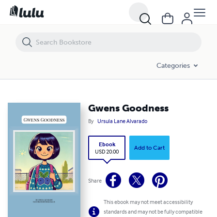
Gwens Goodness
Categories
Gwens Goodness
By
Ursula Lane Alvarado
Ebook
Add to Cart
USD 20.00
Share
This ebook may not meet accessibility
standards and may not be fully compatible