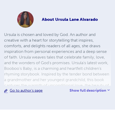
About
Ursula Lane Alvarado
Ursula is chosen and loved by God. An author and
creative with a heart for storytelling that inspires,
comforts, and delights readers of all ages, she draws
inspiration from personal experiences and a deep sense
of faith. Ursula weaves tales that celebrate family, love,
and the wonders of God's promises. Ursula's latest work,
Booboo’s Baby, is a charming and heartfelt children’s
rhyming storybook. Inspired by the tender bond between
a grandmother and her youngest grandchild, this book
captures the warmth of unconditional love, the beauty of
Show full description
Go to author's page
God’s creation, and the timeless wonder of rainbows as a
symbol of hope. Through playful rhymes and vivid
imagery, Booboo’s Baby has quickly become a favorite
for bedtime reading and family bonding. In addition to
Booboo’s Baby, Ursula is working on The Fruit of the