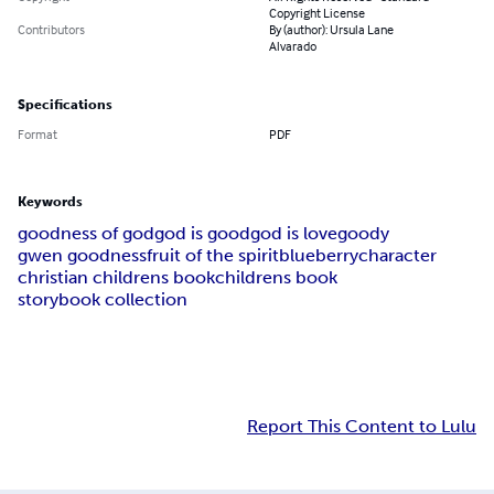
Copyright License
Contributors
By (author): Ursula Lane
Alvarado
Specifications
Format
PDF
Keywords
goodness of god
god is good
god is love
goody
gwen goodness
fruit of the spirit
blueberry
character
christian childrens book
childrens book
storybook collection
Report This Content to Lulu