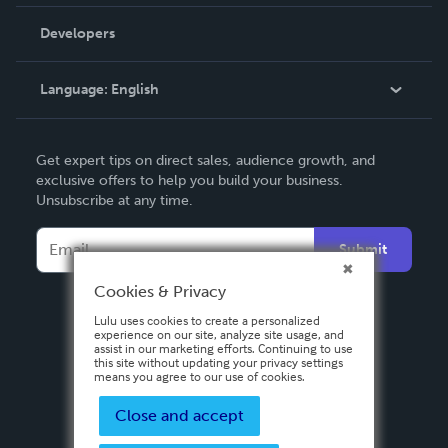
Videos
Order Lookup
Developers
Podcast
Knowledge Base
Language:
English
Contact Support
English
Get expert tips on direct sales, audience growth, and
Deutsch
exclusive offers to help you build your business.
Unsubscribe at any time.
Français
Italiano
Submit
Español
Cookies & Privacy
Lulu uses cookies to create a personalized
experience on our site, analyze site usage, and
assist in our marketing efforts. Continuing to use
this site without updating your privacy settings
means you agree to our use of cookies.
Close and accept