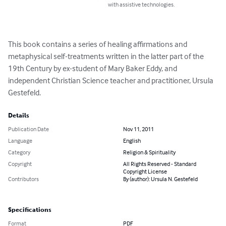
with assistive technologies.
This book contains a series of healing affirmations and 
metaphysical self-treatments written in the latter part of the 
19th Century by ex-student of Mary Baker Eddy, and 
independent Christian Science teacher and practitioner, Ursula 
Gestefeld.
Details
Publication Date
Nov 11, 2011
Language
English
Category
Religion & Spirituality
Copyright
All Rights Reserved - Standard
Copyright License
Contributors
By (author): Ursula N. Gestefeld
Specifications
Format
PDF