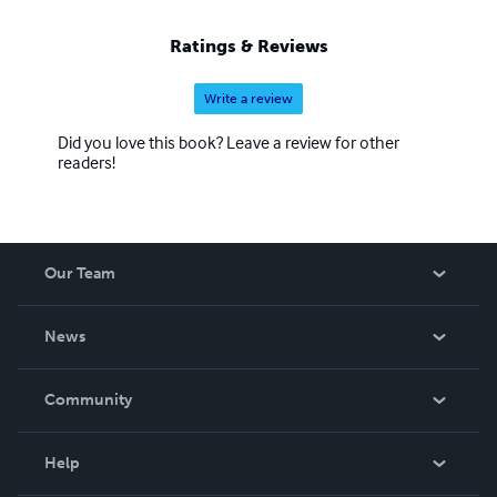
Ratings & Reviews
Write a review
Did you love this book? Leave a review for other
readers!
Our Team
About Us
News
Careers
In The News
Community
Events
Blog
Help
Videos