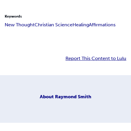
Keywords
New Thought
Christian Science
Healing
Affirmations
Report This Content to Lulu
About
Raymond Smith