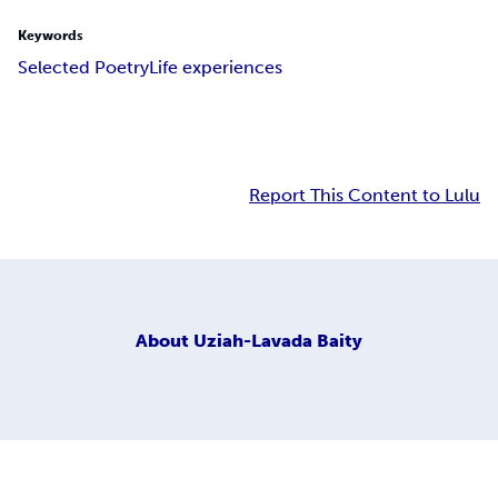
Keywords
Selected Poetry
Life experiences
Report This Content to Lulu
About
Uziah-Lavada Baity