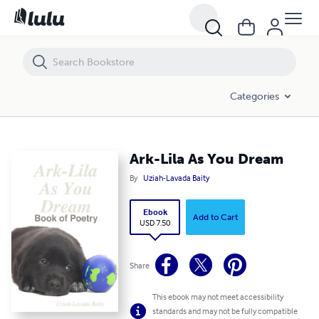
Ark-Lila As You Dream
Categories
Ark-Lila As You Dream
By
Uziah-Lavada Baity
Ebook
Add to Cart
USD 7.50
Share
This ebook may not meet accessibility
standards and may not be fully compatible