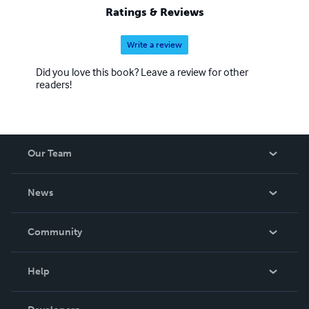
Ratings & Reviews
Write a review
Did you love this book? Leave a review for other
readers!
Our Team
About Us
News
Careers
In The News
Community
Events
Blog
Help
Videos
Order Lookup