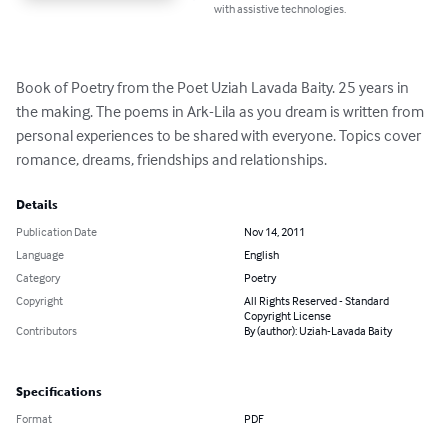
with assistive technologies.
Book of Poetry from the Poet Uziah Lavada Baity. 25 years in 
the making. The poems in Ark-Lila as you dream is written from 
personal experiences to be shared with everyone. Topics cover 
romance, dreams, friendships and relationships.
Details
Publication Date
Nov 14, 2011
Language
English
Category
Poetry
Copyright
All Rights Reserved - Standard
Copyright License
Contributors
By (author): Uziah-Lavada Baity
Specifications
Format
PDF