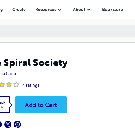
ng
Create
Resources
About
Bookstore
 Spiral Society
ma Lane
4
ratings
ack
Add to Cart
.32