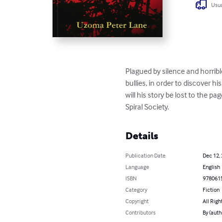
Usua
Plagued by silence and horribl
bullies, in order to discover h
will his story be lost to the p
Spiral Society.
Details
Publication Date
Dec 12,
Language
English
ISBN
978061
Category
Fiction
Copyright
All Righ
Contributors
By (aut