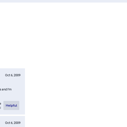
Oct 6, 2009
ts and I'm
e
Helpful
l
Oct 6, 2009