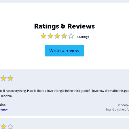
Ratings & Reviews
4
ratings
Write a review
" Lol it has everything. How is there a love triangle in the third grade? I love how dramatic this ge
 Tabithia.
hine
0
peopl
found this helpfu
eview