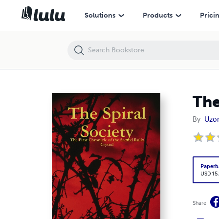
The Spiral Society
Solutions
Products
Prici
The
By
Uzo
Paperb
USD 15
Share