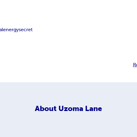
al
energy
secret
R
About
Uzoma Lane