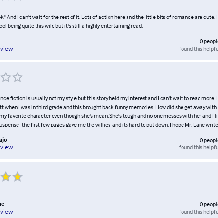
ok" And I can't wait for the rest of it. Lots of action here and the little bits of romance are cute. I
 being quite this wild but it's still a highly entertaining read.
s
0
peopl
found this helpfu
eview
ence fiction is usually not my style but this story held my interest and I can't wait to read more.
tt when I was in third grade and this brought back funny memories. How did she get away with 
my favorite character even though she's mean. She's tough and no one messes with her and I li
 suspense- the first few pages gave me the willies-and its hard to put down. I hope Mr. Lane writ
ajo
0
peopl
found this helpfu
eview
ne
0
peopl
found this helpfu
eview