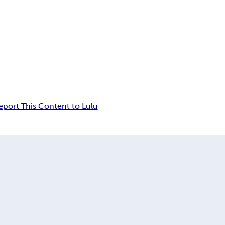
eport This Content to Lulu