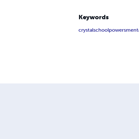
Keywords
crystal
school
powers
ment