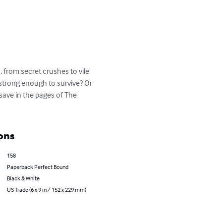
 from secret crushes to vile 
e strong enough to survive? Or 
 save in the pages of The 
ons
158
Paperback Perfect Bound
Black & White
US Trade (6 x 9 in / 152 x 229 mm)