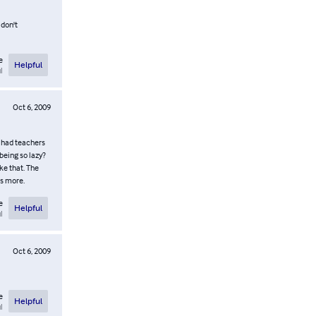
 don't
e
Helpful
l
Oct 6, 2009
 I had teachers
being so lazy?
ke that. The
es more.
e
Helpful
l
Oct 6, 2009
e
Helpful
l