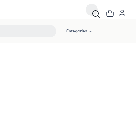
Categories