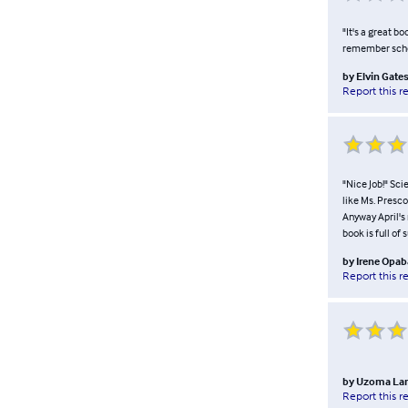
"It's a great bo
remember school
by
Elvin Gate
Report this r
"Nice Job!" Sci
like Ms. Presco
Anyway April's 
book is full of
by
Irene Opab
Report this r
by
Uzoma La
Report this r