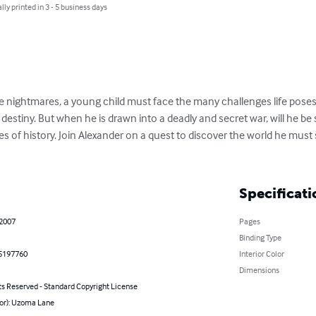
lly printed in 3 - 5 business days
e nightmares, a young child must face the many challenges life poses,
is destiny. But when he is drawn into a deadly and secret war, will he b
ages of history. Join Alexander on a quest to discover the world he must
Specificati
 2007
Pages
Binding Type
5197760
Interior Color
Dimensions
ts Reserved - Standard Copyright License
hor): Uzoma Lane