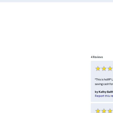
4
Reviews
"This is hot!!!!
saving cash for
by
Kathy Balt
Report this r