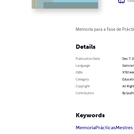
Usua
Memoria para a Fase de Práct
Details
Publication Date
Dec 7, 
Language
Galicia
ISBN
978144
Category
Educati
Copyright
All Righ
Contributors
By (auth
Keywords
Memoria
Prácticas
Mestres