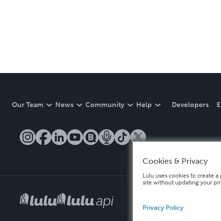
Our Team
News
Community
Help
Developers
E
Cookies & Privacy
Lulu uses cookies to create a 
site without updating your pr
Privacy Policy