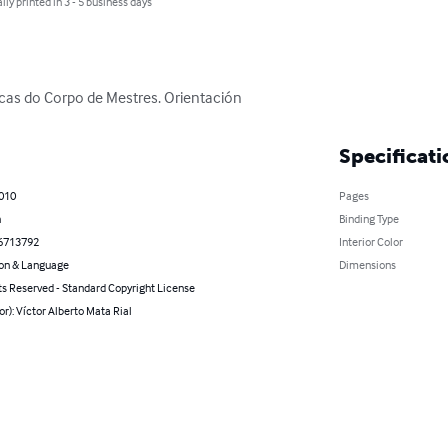
lly printed in 3 - 5 business days
icas do Corpo de Mestres. Orientación
Specificati
2010
Pages
n
Binding Type
6713792
Interior Color
on & Language
Dimensions
ts Reserved - Standard Copyright License
or): Víctor Alberto Mata Rial