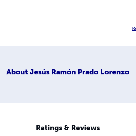
R
About
Jesús Ramón Prado Lorenzo
Ratings & Reviews