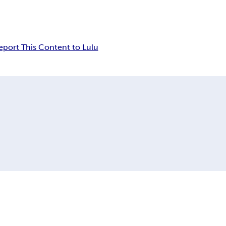
eport This Content to Lulu