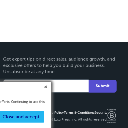
Get expert tips on direct sales, audience growth, and
exclusive offers to help you build your business.
Unsubscribe at any time.
Submit
fforts. Continuing to use this
Privacy Policy
Terms & Conditions
Security
Close and accept
Copyright ©
2026 Lulu Press, Inc. All rights reserved.