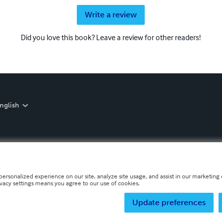
Write a review
Did you love this book? Leave a review for other readers!
nglish
personalized experience on our site, analyze site usage, and assist in our marketing e
ivacy settings means you agree to our use of cookies.
Update preferences