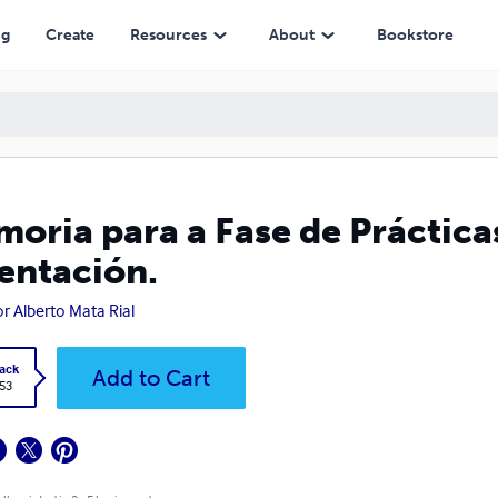
ng
Create
Resources
About
Bookstore
oria para a Fase de Práctica
entación.
or Alberto Mata Rial
ack
Add to Cart
.53