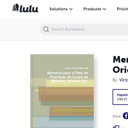
Memoria para a Fase de Prácticas do Corpo de Mestres. Orientación.
Solutions
Products
Prici
Mem
Ori
By
Víct
Paperb
USD 21
Share