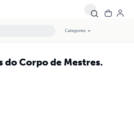
Categories
s do Corpo de Mestres.