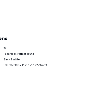
ons
32
Paperback Perfect Bound
Black & White
US Letter (8.5 x 11 in / 216 x 279 mm)