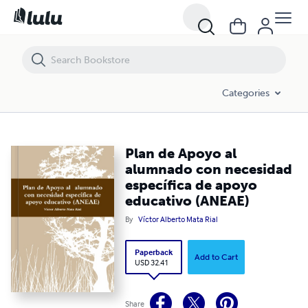
Plan de Apoyo al alumnado con necesidad específica de apoyo educ
Categories
Plan de Apoyo al
alumnado con necesidad
específica de apoyo
educativo (ANEAE)
By
Víctor Alberto Mata Rial
Paperback
Add to Cart
USD 32.41
Share