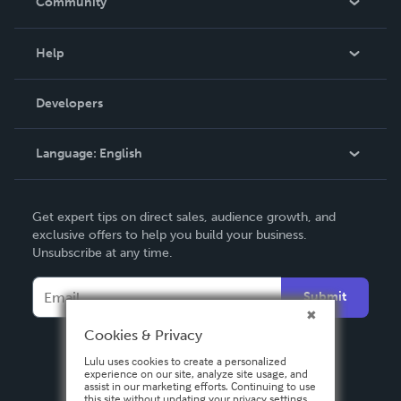
Community
Events
Blog
Help
Videos
Order Lookup
Developers
Podcast
Knowledge Base
Language:
English
Contact Support
English
Get expert tips on direct sales, audience growth, and
Deutsch
exclusive offers to help you build your business.
Unsubscribe at any time.
Français
Italiano
Submit
Español
Cookies & Privacy
Lulu uses cookies to create a personalized
experience on our site, analyze site usage, and
assist in our marketing efforts. Continuing to use
this site without updating your privacy settings