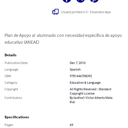
Usually printed in 3 - 5 business days
Plan de Apoyo al  alumnado con necesidad específica de apoyo 
educativo (ANEAE)
Details
Publication Date
Dec 7, 2010
Language
Spanish
ISBN
9781446708392
Category
Education & Language
Copyright
All Rights Reserved - Standard
Copyright License
Contributors
By (author): Víctor Alberto Mata
Rial
Specifications
Pages
69