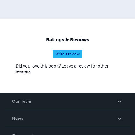
Ratings & Reviews
Write a review
Did you love this book? Leave a review for other
readers!
Our Team
About Us
News
Careers
In The News