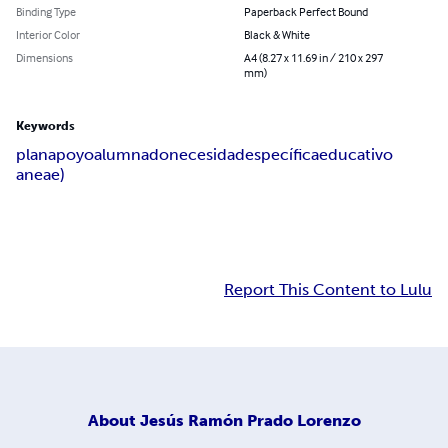
Binding Type
Paperback Perfect Bound
Interior Color
Black & White
Dimensions
A4 (8.27 x 11.69 in / 210 x 297
mm)
Keywords
plan
apoyo
alumnado
necesidad
específica
educativo
aneae)
Report This Content to Lulu
About
Jesús Ramón Prado Lorenzo