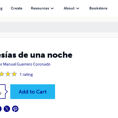
ng
Create
Resources
About
Bookstore
sías de una noche
or Manuel Guerrero Coronado
1
rating
k
Add to Cart
5