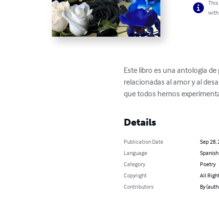
This
with
Este libro es una antologia de 
relacionadas al amor y al des
que todos hemos experiment
Details
Publication Date
Sep 28,
Language
Spanish
Category
Poetry
Copyright
All Righ
Contributors
By (auth