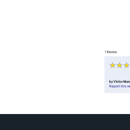
1
Review
by
Víctor Man
Report this r