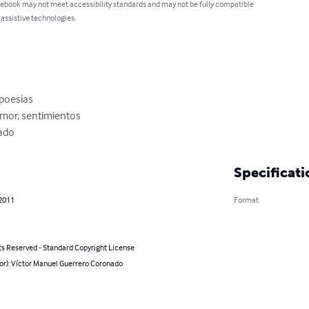
 ebook may not meet accessibility standards and may not be fully compatible
 assistive technologies.
poesias

amor, sentimientos

ado
Specificati
 2011
Format
ts Reserved - Standard Copyright License
or): Víctor Manuel Guerrero Coronado