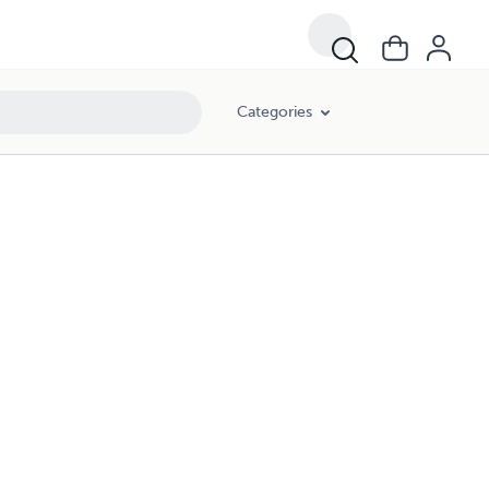
Categories