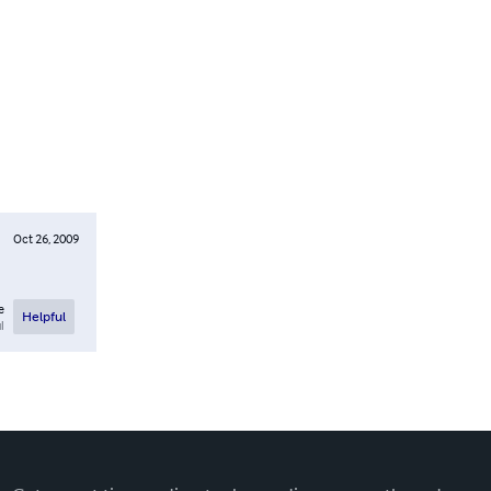
Oct 26, 2009
e
Helpful
l