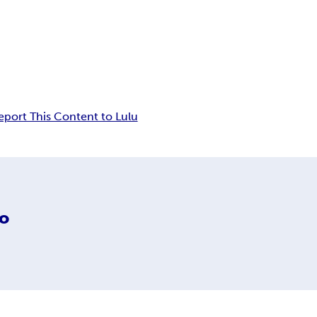
eport This Content to Lulu
do