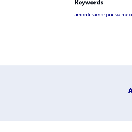
Keywords
amor
desamor.poesía.méx