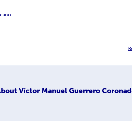
icano
R
About
Víctor Manuel Guerrero Corona