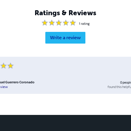
Ratings & Reviews
1
rating
Write a review
uel Guerrero Coronado
0
peopl
found this helpfu
eview