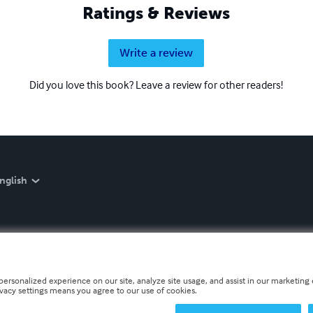
Ratings & Reviews
Write a review
Did you love this book? Leave a review for other readers!
nglish
personalized experience on our site, analyze site usage, and assist in our marketing e
ivacy settings means you agree to our use of cookies.