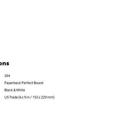
ons
264
Paperback Perfect Bound
Black & White
US Trade (6 x 9 in / 152 x 229 mm)