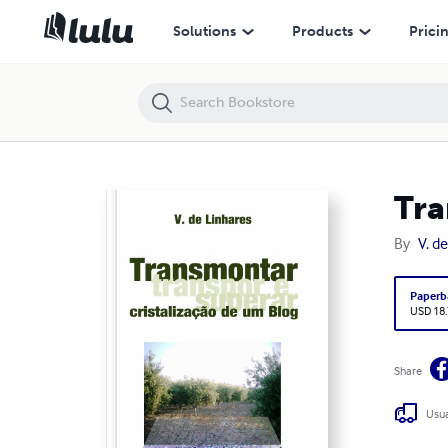
Transmontar Cristalização de um Blog
Solutions
Products
Prici
Tra
By
V. d
Paperb
USD 18
Share
Usua