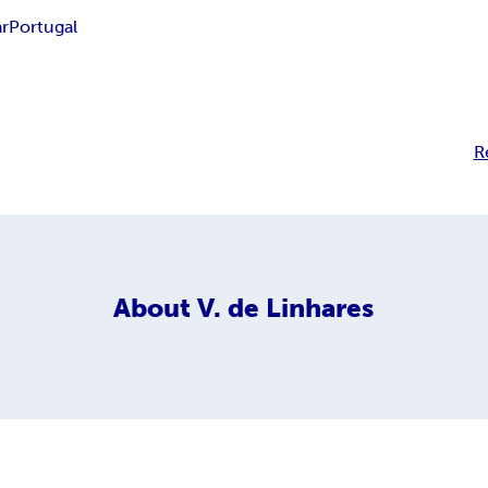
r
Portugal
R
About
V. de Linhares