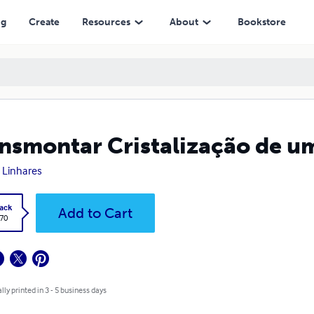
ng
Create
Resources
About
Bookstore
nsmontar Cristalização de u
e Linhares
ack
Add to Cart
.70
lly printed in 3 - 5 business days