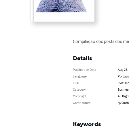
Compilação dos posts dos me
Details
Publication Date
Aug 23,
Language
Portugu
ISBN
978140
Category
Busines
Copyright
All Righ
Contributors
By (auth
Keywords