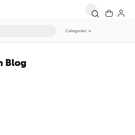
Categories
m Blog