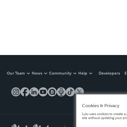
Our Team
News
Community
Help
Developers
E
Cookies & Privacy
Lulu uses cookies to create a 
site without updating your pr