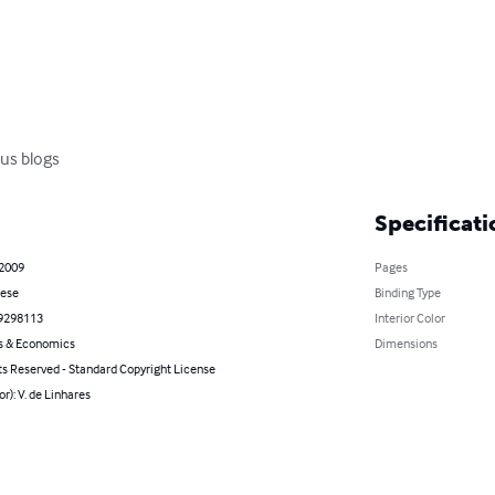
us blogs
Specificati
 2009
Pages
ese
Binding Type
9298113
Interior Color
s & Economics
Dimensions
ts Reserved - Standard Copyright License
or): V. de Linhares