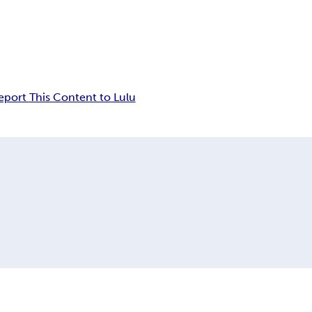
eport This Content to Lulu