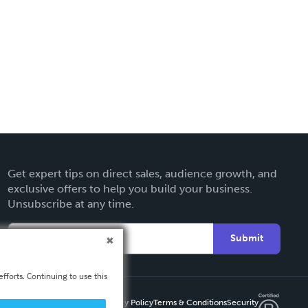
Get expert tips on direct sales, audience growth, and
exclusive offers to help you build your business.
Unsubscribe at any time.
Submit
fforts. Continuing to use this
Privacy Policy
Terms & Conditions
Security