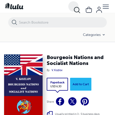
Bourgeois Nations and Socialist Nations
Categories
Bourgeois Nations and
Socialist Nations
By
V. Kozlov
Paperback
Add to Cart
USD 6.30
Share
Usually printed in 3 - 5 business days