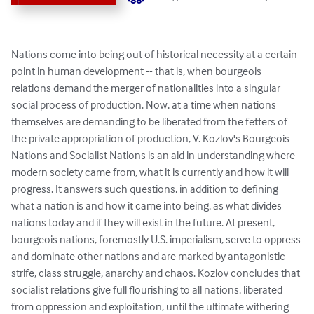
Nations come into being out of historical necessity at a certain 
point in human development -- that is, when bourgeois 
relations demand the merger of nationalities into a singular 
social process of production. Now, at a time when nations 
themselves are demanding to be liberated from the fetters of 
the private appropriation of production, V. Kozlov's Bourgeois 
Nations and Socialist Nations is an aid in understanding where 
modern society came from, what it is currently and how it will 
progress. It answers such questions, in addition to defining 
what a nation is and how it came into being, as what divides 
nations today and if they will exist in the future. At present, 
bourgeois nations, foremostly U.S. imperialism, serve to oppress 
and dominate other nations and are marked by antagonistic 
strife, class struggle, anarchy and chaos. Kozlov concludes that 
socialist relations give full flourishing to all nations, liberated 
from oppression and exploitation, until the ultimate withering 