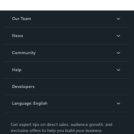
Our Team
About Us
News
Careers
In The News
Community
Events
Blog
Help
Videos
Order Lookup
Developers
Podcast
Knowledge Base
Language:
English
Contact Support
English
Get expert tips on direct sales, audience growth, and
Deutsch
exclusive offers to help you build your business.