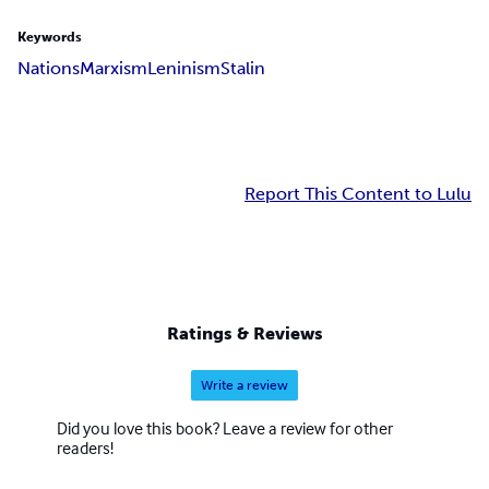
Keywords
Nations
Marxism
Leninism
Stalin
Report This Content to Lulu
Ratings & Reviews
Write a review
Did you love this book? Leave a review for other
readers!