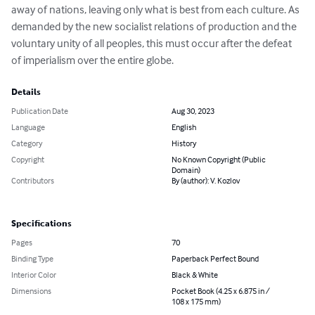
away of nations, leaving only what is best from each culture. As 
demanded by the new socialist relations of production and the 
voluntary unity of all peoples, this must occur after the defeat 
of imperialism over the entire globe.
Details
Publication Date
Aug 30, 2023
Language
English
Category
History
Copyright
No Known Copyright (Public
Domain)
Contributors
By (author): V. Kozlov
Specifications
Pages
70
Binding Type
Paperback Perfect Bound
Interior Color
Black & White
Dimensions
Pocket Book (4.25 x 6.875 in /
108 x 175 mm)