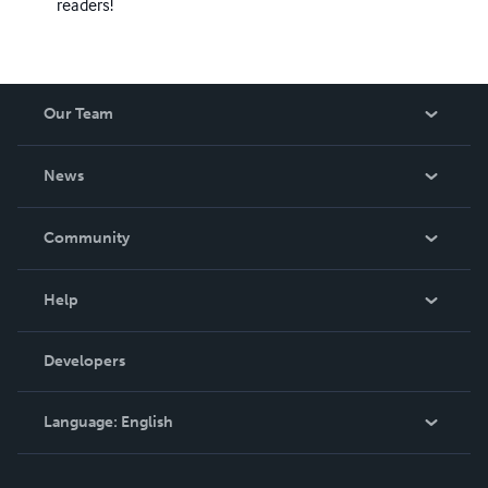
readers!
Our Team
About Us
News
Careers
In The News
Community
Events
Blog
Help
Videos
Order Lookup
Developers
Podcast
Knowledge Base
Language:
English
Contact Support
English