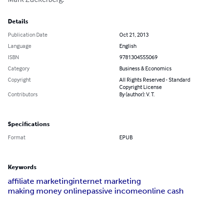
Details
Publication Date
Oct 21, 2013
Language
English
ISBN
9781304555069
Category
Business & Economics
Copyright
All Rights Reserved - Standard
Copyright License
Contributors
By (author): V. T.
Specifications
Format
EPUB
Keywords
affiliate marketing
internet marketing
making money online
passive income
online cash