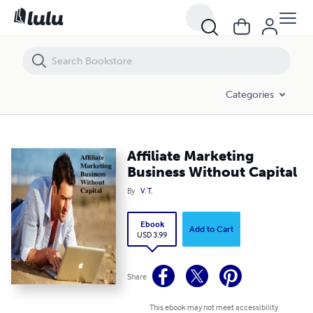
Affiliate Marketing Business Without Capital
Categories
Affiliate Marketing
Business Without Capital
By
V. T.
Ebook
Add to Cart
USD 3.99
Share
This ebook may not meet accessibility