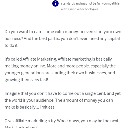
standards and may not be fully compatible
with assistive technologies.
Do you want to earn some extra money, or even start your own 
business? And the best part is, you don't even need any capital 
to do it!

It's called Affiliate Marketing. Affiliate marketing is basically 
making money online. More and more people, especially the 
younger generations are starting their own businesses, and 
growing them very fast!

Imagine that you don't have to come out a single cent, and yet 
the world is your audience. The amount of money you can 
make is basically ... limitless!

Give affiliate marketing a try. Who knows, you may be the next 
Mark Zuckerberg!