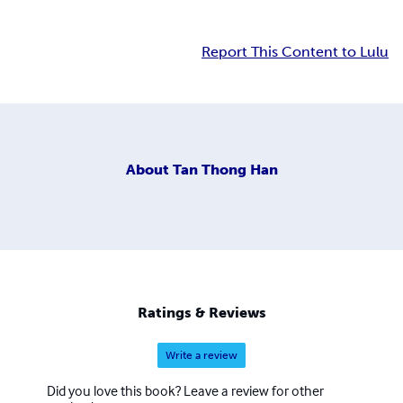
Report This Content to Lulu
About
Tan Thong Han
Ratings & Reviews
Write a review
Did you love this book? Leave a review for other