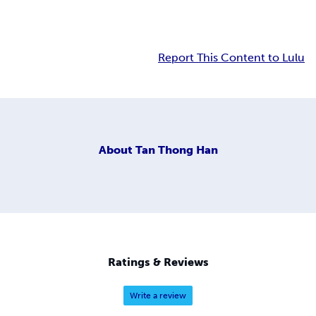
Report This Content to Lulu
About
Tan Thong Han
Ratings & Reviews
Write a review