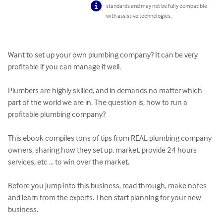
standards and may not be fully compatible
with assistive technologies.
Want to set up your own plumbing company? It can be very 
profitable if you can manage it well.

Plumbers are highly skilled, and in demands no matter which 
part of the world we are in. The question is, how to run a 
profitable plumbing company?

This ebook compiles tons of tips from REAL plumbing company 
owners, sharing how they set up, market, provide 24 hours 
services, etc ... to win over the market.

Before you jump into this business, read through, make notes 
and learn from the experts. Then start planning for your new 
business.
