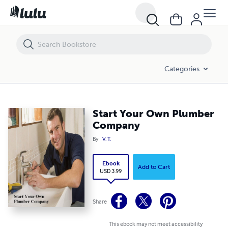
Start Your Own Plumber Company
Categories
Start Your Own Plumber
Company
By
V. T.
Ebook
Add to Cart
USD 3.99
Share
This ebook may not meet accessibility