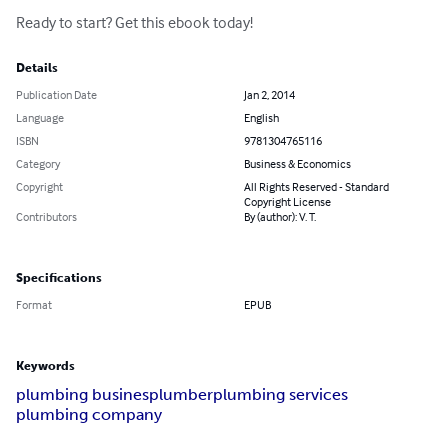
Ready to start? Get this ebook today!
Details
Publication Date
Jan 2, 2014
Language
English
ISBN
9781304765116
Category
Business & Economics
Copyright
All Rights Reserved - Standard
Copyright License
Contributors
By (author): V. T.
Specifications
Format
EPUB
Keywords
plumbing busines
plumber
plumbing services
plumbing company