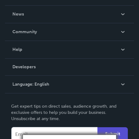
About Us
News
Careers
In The News
Community
Events
Blog
Help
Videos
Order Lookup
Developers
Podcast
Knowledge Base
Language:
English
Contact Support
English
Get expert tips on direct sales, audience growth, and
Deutsch
exclusive offers to help you build your business.
Unsubscribe at any time.
Français
Italiano
Submit