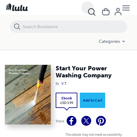
Start Your Power Washing Company
Categories
Start Your Power
Washing Company
By
V. T.
Ebook
Add to Cart
USD 3.99
Share
This ebook may not meet accessibility