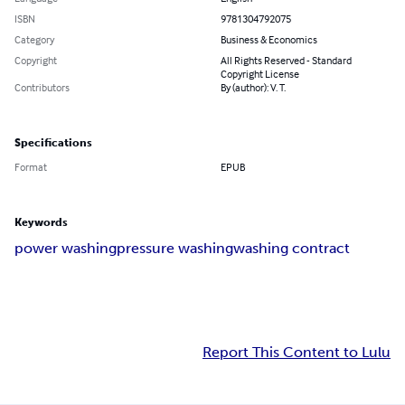
ISBN
9781304792075
Category
Business & Economics
Copyright
All Rights Reserved - Standard
Copyright License
Contributors
By (author): V. T.
Specifications
Format
EPUB
Keywords
power washing
pressure washing
washing contract
Report This Content to Lulu