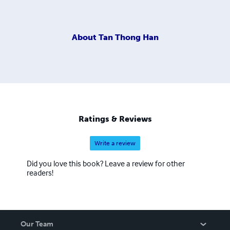
About
Tan Thong Han
Ratings & Reviews
Write a review
Did you love this book? Leave a review for other
readers!
Our Team