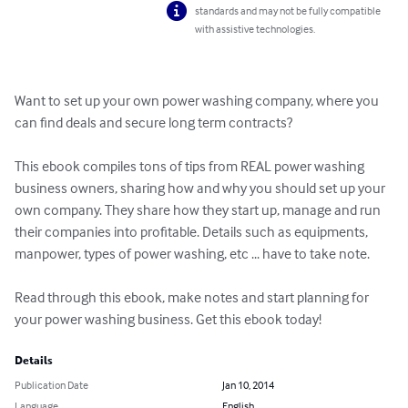
standards and may not be fully compatible
with assistive technologies.
Want to set up your own power washing company, where you 
can find deals and secure long term contracts?

This ebook compiles tons of tips from REAL power washing 
business owners, sharing how and why you should set up your 
own company. They share how they start up, manage and run 
their companies into profitable. Details such as equipments, 
manpower, types of power washing, etc ... have to take note.

Read through this ebook, make notes and start planning for 
your power washing business. Get this ebook today!
Details
Publication Date
Jan 10, 2014
Language
English