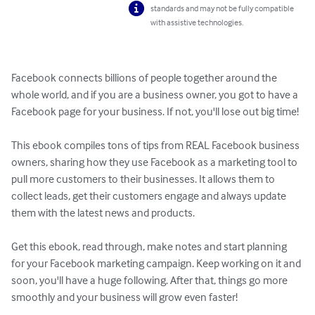
standards and may not be fully compatible
with assistive technologies.
Facebook connects billions of people together around the 
whole world, and if you are a business owner, you got to have a 
Facebook page for your business. If not, you'll lose out big time!

This ebook compiles tons of tips from REAL Facebook business 
owners, sharing how they use Facebook as a marketing tool to 
pull more customers to their businesses. It allows them to 
collect leads, get their customers engage and always update 
them with the latest news and products.

Get this ebook, read through, make notes and start planning 
for your Facebook marketing campaign. Keep working on it and 
soon, you'll have a huge following. After that, things go more 
smoothly and your business will grow even faster!
