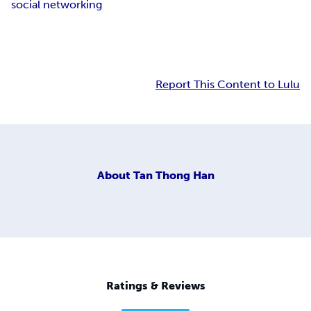
social networking
Report This Content to Lulu
About
Tan Thong Han
Ratings & Reviews