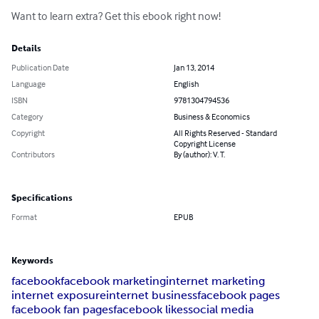
Want to learn extra? Get this ebook right now!
Details
Publication Date
Jan 13, 2014
Language
English
ISBN
9781304794536
Category
Business & Economics
Copyright
All Rights Reserved - Standard
Copyright License
Contributors
By (author): V. T.
Specifications
Format
EPUB
Keywords
facebook
facebook marketing
internet marketing
internet exposure
internet business
facebook pages
facebook fan pages
facebook likes
social media