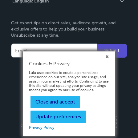
Language:
English
Contact Support
English
Get expert tips on direct sales, audience growth, and
Deutsch
exclusive offers to help you build your business.
Unsubscribe at any time.
Français
Italiano
Submit
Español
Cookies & Privacy
Lulu uses cookies to create a personalized
experience on our site, analyze site usage, and
assist in our marketing efforts. Continuing to use
this site without updating your privacy settings
means you agree to our use of cookies.
Close and accept
Update preferences
Privacy Policy
Terms & Conditions
Security
Copyright ©
2026 Lulu Press, Inc. All rights reserved.
Privacy Policy