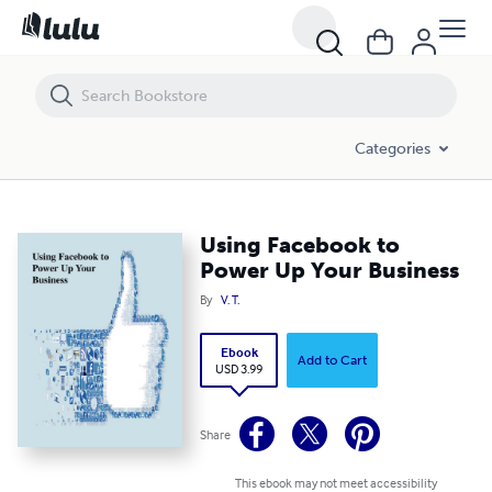
Using Facebook to Power Up Your Business
Categories
Using Facebook to
Power Up Your Business
By
V. T.
Ebook
Add to Cart
USD 3.99
Share
This ebook may not meet accessibility