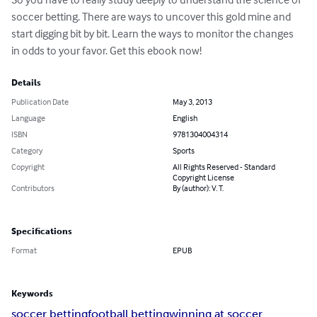
soccer betting. There are ways to uncover this gold mine and 
start digging bit by bit. Learn the ways to monitor the changes 
in odds to your favor. Get this ebook now!
Details
Publication Date
May 3, 2013
Language
English
ISBN
9781304004314
Category
Sports
Copyright
All Rights Reserved - Standard
Copyright License
Contributors
By (author): V. T.
Specifications
Format
EPUB
Keywords
soccer betting
football betting
winning at soccer