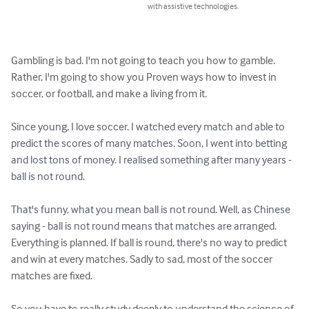
with assistive technologies.
Gambling is bad. I'm not going to teach you how to gamble. 
Rather, I'm going to show you Proven ways how to invest in 
soccer, or football, and make a living from it.

Since young, I love soccer. I watched every match and able to 
predict the scores of many matches. Soon, I went into betting 
and lost tons of money. I realised something after many years - 
ball is not round.

That's funny, what you mean ball is not round. Well, as Chinese 
saying - ball is not round means that matches are arranged. 
Everything is planned. If ball is round, there's no way to predict 
and win at every matches. Sadly to sad, most of the soccer 
matches are fixed.

So you have to really study deeply to understand the science of 