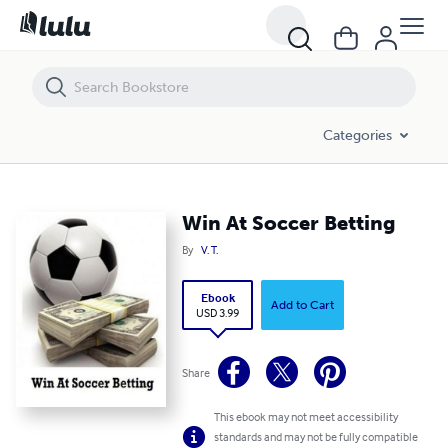
Win At Soccer Betting
Categories
Win At Soccer Betting
By
V. T.
Ebook
Add to Cart
USD 3.99
Share
This ebook may not meet accessibility
standards and may not be fully compatible