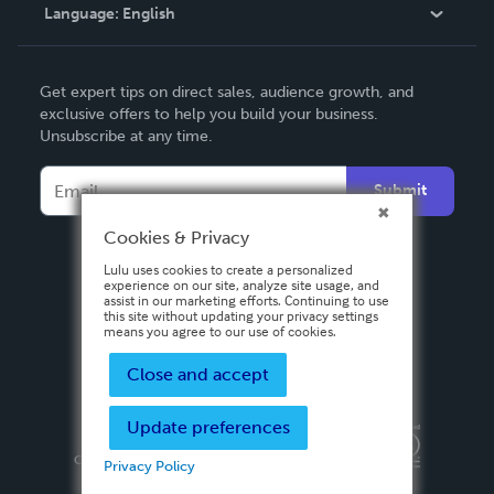
Language:
English
Contact Support
English
Get expert tips on direct sales, audience growth, and
Deutsch
exclusive offers to help you build your business.
Unsubscribe at any time.
Français
Italiano
Submit
Español
Cookies & Privacy
Lulu uses cookies to create a personalized
experience on our site, analyze site usage, and
assist in our marketing efforts. Continuing to use
this site without updating your privacy settings
means you agree to our use of cookies.
Close and accept
Update preferences
Privacy Policy
Terms & Conditions
Security
Copyright ©
2026 Lulu Press, Inc. All rights reserved.
Privacy Policy