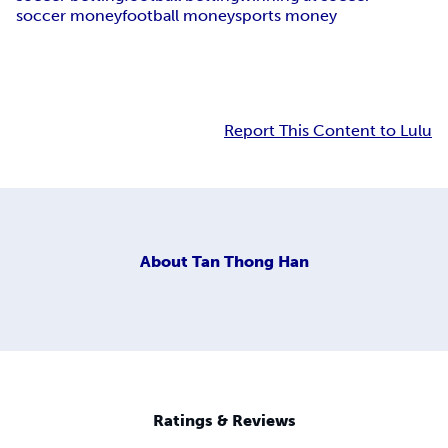
soccer money
football money
sports money
Report This Content to Lulu
About
Tan Thong Han
Ratings & Reviews