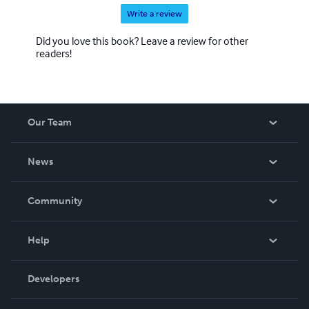
Write a review
Did you love this book? Leave a review for other
readers!
Our Team
About Us
News
Careers
In The News
Community
Events
Blog
Help
Videos
Order Lookup
Developers
Podcast
Knowledge Base