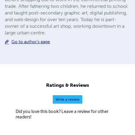
trade. After fathering two children, he returned to school
and taught post-secondary graphic art, digital publishing,
and web design for over ten years. Today he is part-
owner of a successful art shop, working downtown in a
large urban centre.
Go to author's page
Ratings & Reviews
Write a review
Did you love this book? Leave a review for other
readers!