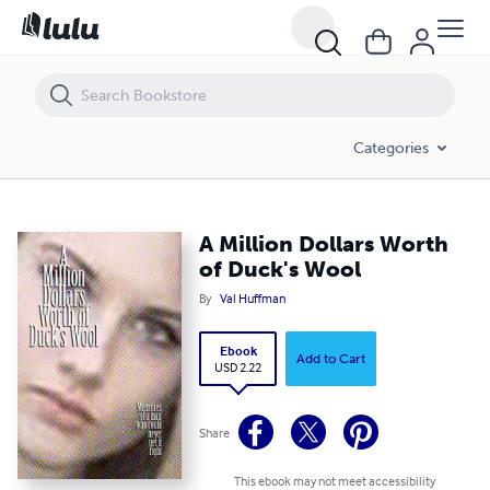
A Million Dollars Worth of Duck's Wool
Categories
A Million Dollars Worth
of Duck's Wool
By
Val Huffman
Ebook
Add to Cart
USD 2.22
Share
This ebook may not meet accessibility