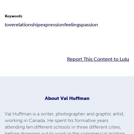
Keywords
love
relationship
expression
feelings
passion
Report This Content to Lulu
About
Val Huffman
Val Huffman is a writer, photographer and graphic artist,
working in Canada. He spent his formative years
attending ten different schools in three different cities,
before dropping out to work in the commercial printing