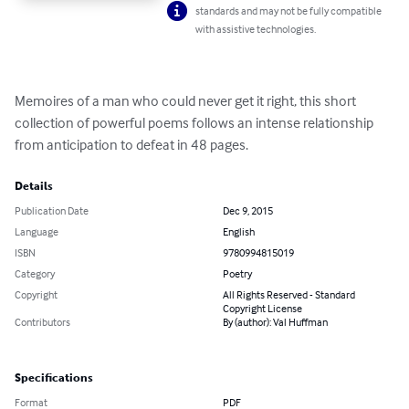
standards and may not be fully compatible
with assistive technologies.
Memoires of a man who could never get it right, this short 
collection of powerful poems follows an intense relationship 
from anticipation to defeat in 48 pages.
Details
Publication Date
Dec 9, 2015
Language
English
ISBN
9780994815019
Category
Poetry
Copyright
All Rights Reserved - Standard
Copyright License
Contributors
By (author): Val Huffman
Specifications
Format
PDF