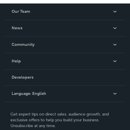
Our Team
About Us
News
Careers
In The News
Community
Events
Blog
Help
Videos
Order Lookup
Developers
Podcast
Knowledge Base
Language:
English
Contact Support
English
Get expert tips on direct sales, audience growth, and
Deutsch
exclusive offers to help you build your business.
Unsubscribe at any time.
Français