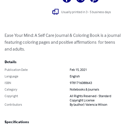
Usually printed in 3 - 5 business days
Ease Your Mind: A Self Care Journal & Coloring Book is a journal 
featuring coloring pages and positive affirmations  for teens 
and adults.
Details
Publication Date
Feb 15, 2021
Language
English
ISBN
9781716088643
Category
Notebooks & Journals
Copyright
All Rights Reserved - Standard
Copyright License
Contributors
By (author): Valencia Wilson
Specifications