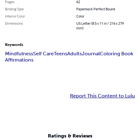
Pages
62
Binding Type
Paperback Perfect Bound
Interior Color
Color
Dimensions
US Letter (8.5 x 11 in / 216 x 279
mm)
Keywords
Mindfulness
Self Care
Teens
Adults
Journal
Coloring Book
Affirmations
Report This Content to Lulu
Ratings & Reviews