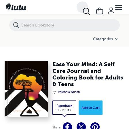
Ease Your Mind: A Self Care Journal and Coloring Book for Adults & T
Categories
Ease Your Mind: A Self
Care Journal and
Coloring Book for Adults
& Teens
By
Valencia Wilson
Paperback
Add to Cart
USD 11.33
Share