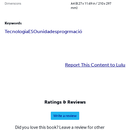
Dimensions
A4 (8.27 x 11.69 in / 210 x 297
mm)
Keywords
Tecnologia
ESO
unidades
progrmació
Report This Content to Lulu
Ratings & Reviews
Write a review
Did you love this book? Leave a review for other