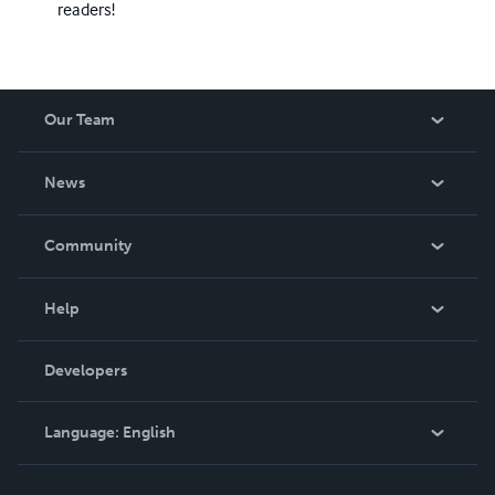
readers!
Our Team
About Us
News
Careers
In The News
Community
Events
Blog
Help
Videos
Order Lookup
Developers
Podcast
Knowledge Base
Language:
English
Contact Support
English