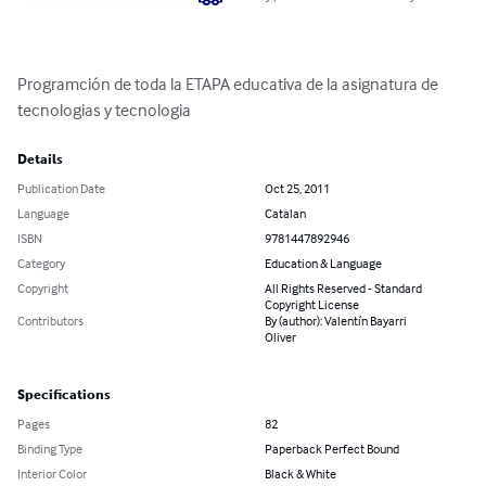
Programción de toda la ETAPA educativa de la asignatura de 
tecnologias y tecnologia
Details
Publication Date
Oct 25, 2011
Language
Catalan
ISBN
9781447892946
Category
Education & Language
Copyright
All Rights Reserved - Standard
Copyright License
Contributors
By (author): Valentín Bayarri
Oliver
Specifications
Pages
82
Binding Type
Paperback Perfect Bound
Interior Color
Black & White