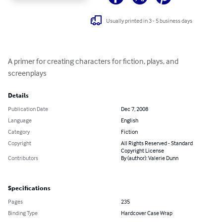
Usually printed in 3 - 5 business days
A primer for creating characters for fiction, plays, and 
screenplays
Details
Publication Date
Dec 7, 2008
Language
English
Category
Fiction
Copyright
All Rights Reserved - Standard
Copyright License
Contributors
By (author): Valerie Dunn
Specifications
Pages
235
Binding Type
Hardcover Case Wrap