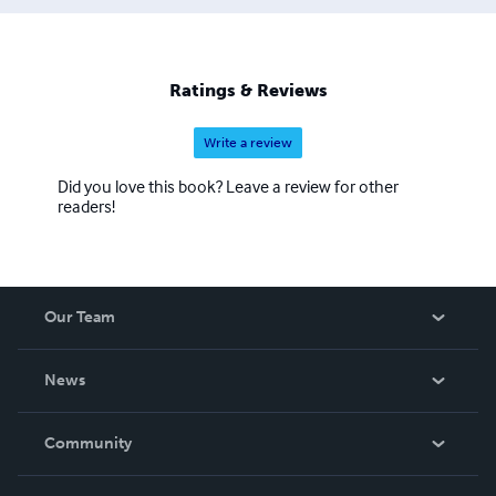
Ratings & Reviews
Write a review
Did you love this book? Leave a review for other
readers!
Our Team
About Us
News
Careers
In The News
Community
Events
Blog