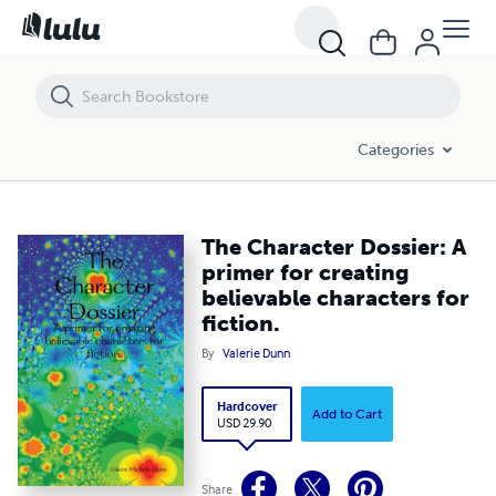
The Character Dossier: A primer for creating believable characters for 
Categories
The Character Dossier: A
primer for creating
believable characters for
fiction.
By
Valerie Dunn
Hardcover
Add to Cart
USD 29.90
Share