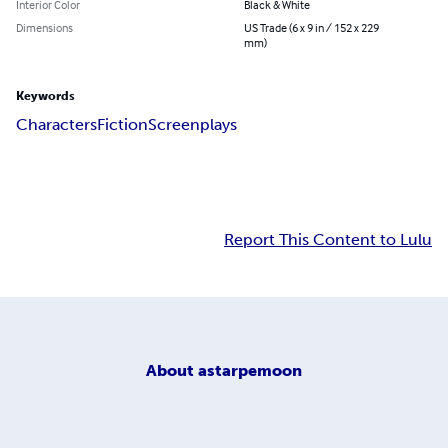
Interior Color
Black & White
Dimensions
US Trade (6 x 9 in / 152 x 229
mm)
Keywords
Characters
Fiction
Screenplays
Report This Content to Lulu
About
astarpemoon