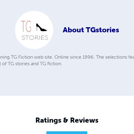
About
TGstories
nning TG Fiction web site. Online since 1996. The selections fea
 of TG stories and TG fiction.
Ratings & Reviews