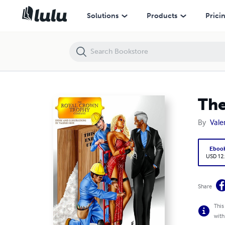
The Royal Crown Trophy Company
Solutions
Products
Prici
The
By
Vale
Eboo
USD 12
Share
This
with