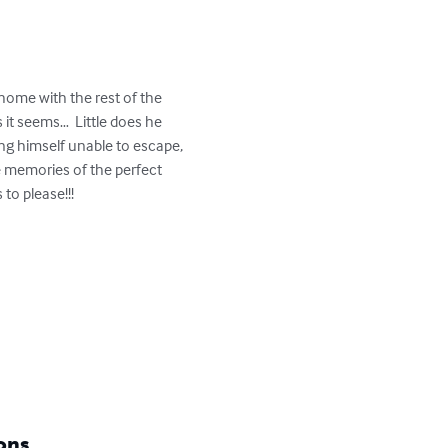
home with the rest of the 
 it seems…  Little does he 
ng himself unable to escape, 
e memories of the perfect 
o please!!!

ons