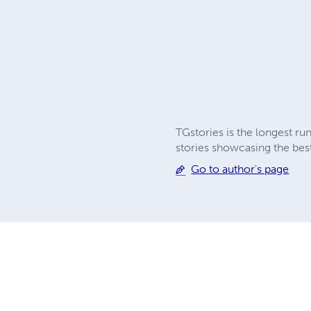
TGstories is the longest ru
stories showcasing the best
Go to author's page