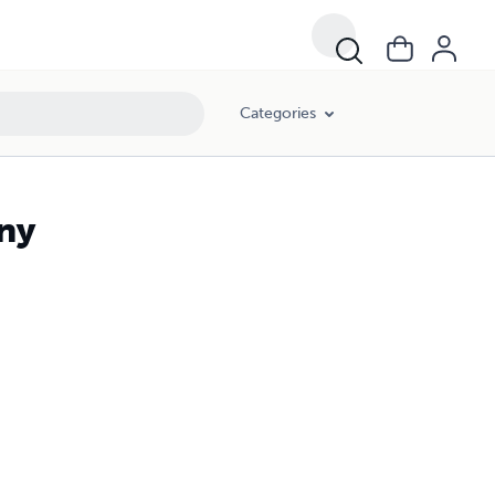
Categories
ny