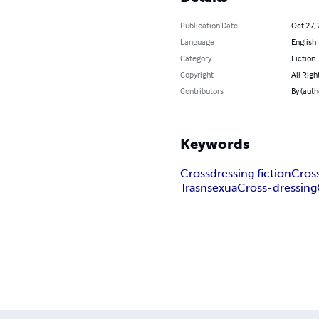
Publication Date
Oct 27,
Language
English
Category
Fiction
Copyright
All Righ
Contributors
By (auth
Keywords
Crossdressing fiction
Cross
Trasnsexua
Cross-dressing