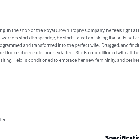
g, in the shop of the Royal Crown Trophy Company, he feels right at 
rkers start disappearing, he starts to get an inkling that all is not as
rogrammed and transformed into the perfect wife.  Drugged, and findi
he blonde cheerleader and sex kitten.  She is reconditioned with all th
iting, Heidi is conditioned to embrace her new femininity, and desires t
ter
Specificati