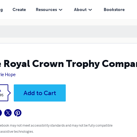
ng
Create
Resources
About
Bookstore
 Royal Crown Trophy Compa
rie Hope
k
Add to Cart
.95
 ebook may not meet accessibility standards and may not be fully compatible
 assistive technologies.