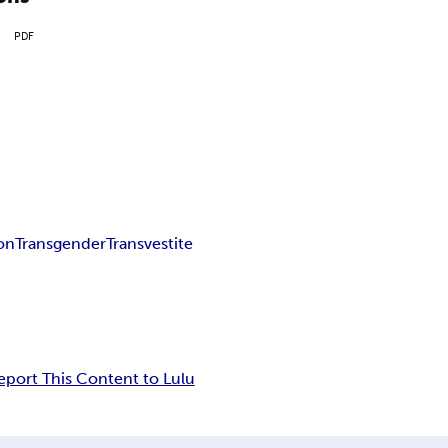
PDF
ion
Transgender
Transvestite
eport This Content to Lulu