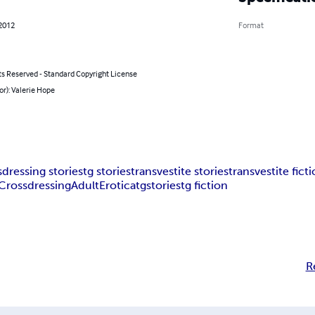
 2012
Format
ts Reserved - Standard Copyright License
or): Valerie Hope
dressing stories
tg stories
transvestite stories
transvestite fict
Crossdressing
Adult
Erotica
tgstories
tg fiction
R