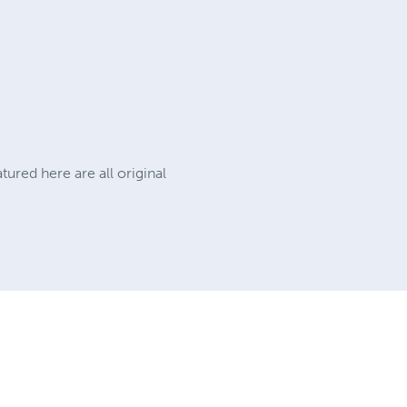
tured here are all original