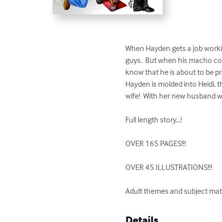
When Hayden gets a job workin
guys.  But when his macho co-wo
know that he is about to be p
Hayden is molded into Heidi, t
wife!  With her new husband wa
Full length story...!

OVER 165 PAGES!!!

OVER 45 ILLUSTRATIONS!!!

Adult themes and subject mat
Details