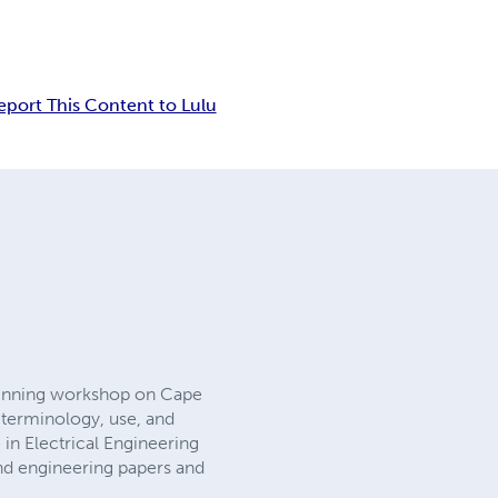
eport This Content to Lulu
 Tinning workshop on Cape
g terminology, use, and
 in Electrical Engineering
and engineering papers and