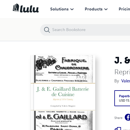
J. & E. Gaillard Batterie de Cuisine
Solutions
Products
Prici
J. 
Repr
By
Vale
Paperb
USD 15
Share