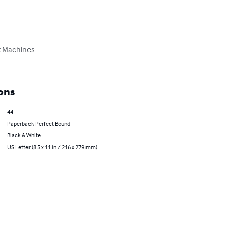
t Machines

ons
44
Paperback Perfect Bound
Black & White
US Letter (8.5 x 11 in / 216 x 279 mm)