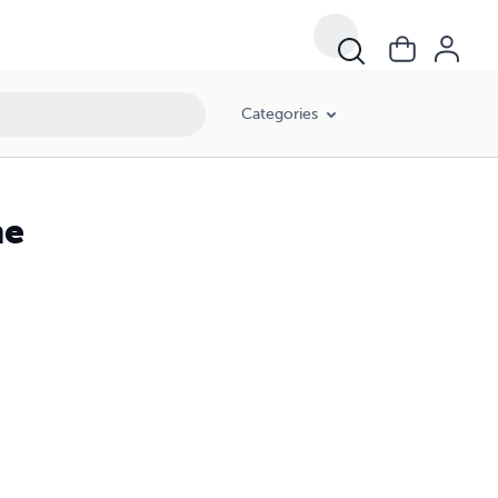
Categories
ne