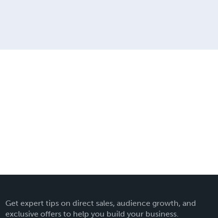
Get expert tips on direct sales, audience growth, and
exclusive offers to help you build your business.