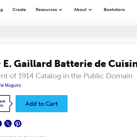
ng
Create
Resources
About
Bookstore
& E. Gaillard Batterie de Cuisi
int of 1914 Catalog in the Public Domain
rie Maguire
ack
Add to Cart
.95