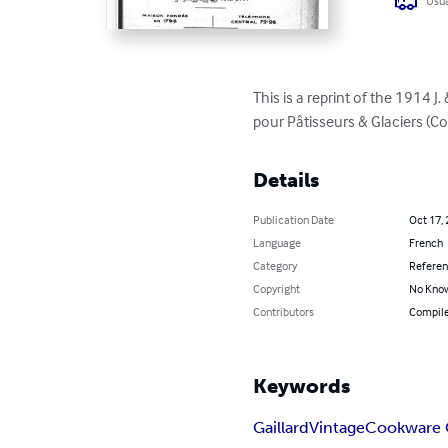
Usua
This is a reprint of the 1914 
pour Pâtisseurs & Glaciers (C
Details
Publication Date
Oct 17,
Language
French
Category
Refere
Copyright
No Know
Contributors
Compile
Keywords
Gaillard
Vintage
Cookware 