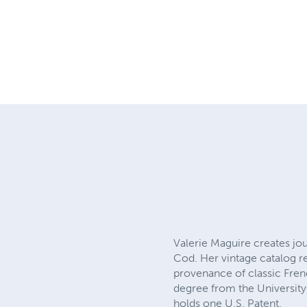
Valerie Maguire creates jo
Cod. Her vintage catalog re
provenance of classic Frenc
degree from the University
holds one U.S. Patent.