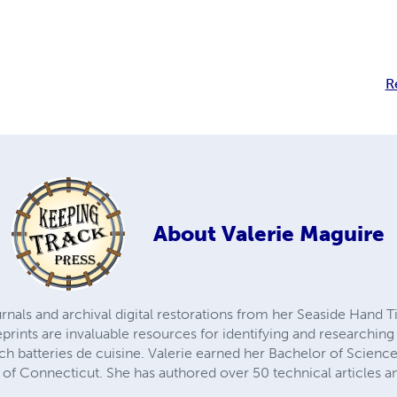
R
About
Valerie Maguire
urnals and archival digital restorations from her Seaside Hand
prints are invaluable resources for identifying and researchin
h batteries de cuisine. Valerie earned her Bachelor of Science
 of Connecticut. She has authored over 50 technical articles 