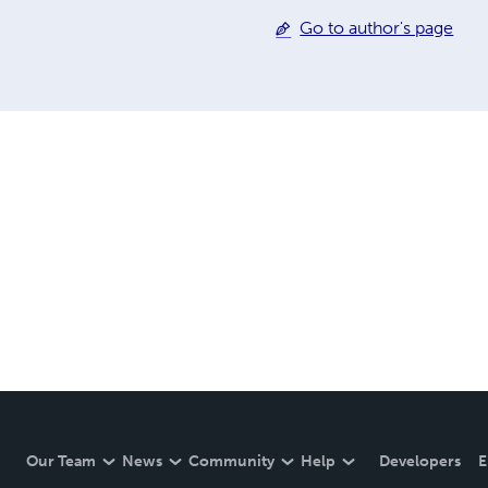
Go to author's page
Our Team
News
Community
Help
Developers
E