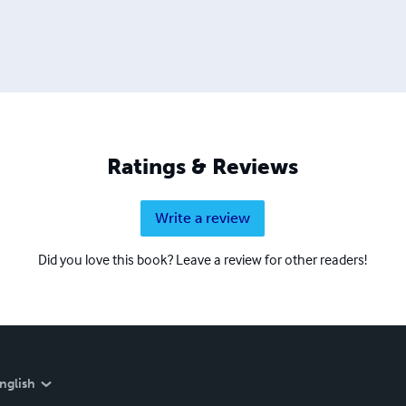
Ratings & Reviews
Write a review
Did you love this book? Leave a review for other readers!
nglish