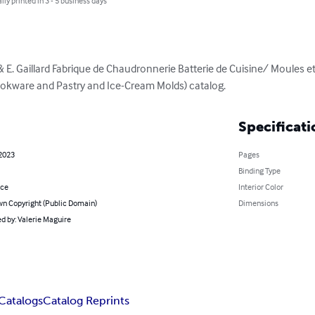
lly printed in 3 - 5 business days
J. & E. Gaillard Fabrique de Chaudronnerie Batterie de Cuisine/ Moules e
ookware and Pastry and Ice-Cream Molds) catalog.
Specificati
 2023
Pages
Binding Type
nce
Interior Color
n Copyright (Public Domain)
Dimensions
d by: Valerie Maguire
Catalogs
Catalog Reprints