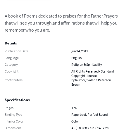
A book of Poems dedicated to praises for the Father,Prayers 
that will see you through,and affimirations that will help you 
remember who you are.
Details
Publication Date
Jun 24, 2011
Language
English
Category
Religion & Spirituality
Copyright
All Rights Reserved - Standard
Copyright License
Contributors
By (author): Valerie Peterson
Brown
Specifications
Pages
174
Binding Type
Paperback Perfect Bound
Interior Color
Color
Dimensions
A5 (5.83 x 8.27 in / 148 x 210