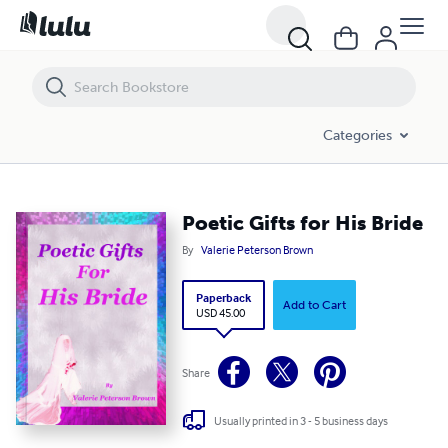
Poetic Gifts for His Bride
Categories
Poetic Gifts for His Bride
By
Valerie Peterson Brown
Paperback
Add to Cart
USD 45.00
Share
Usually printed in 3 - 5 business days