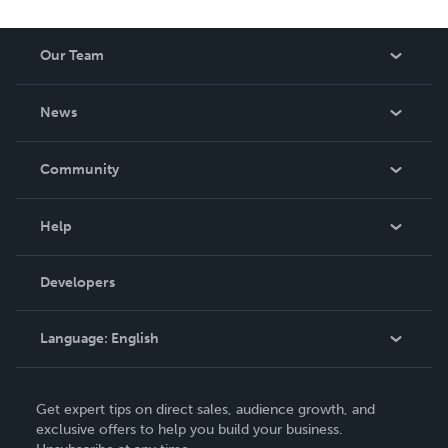
Our Team
About Us
News
Careers
In The News
Community
Events
Blog
Help
Videos
Order Lookup
Developers
Podcast
Knowledge Base
Language:
English
Contact Support
English
Get expert tips on direct sales, audience growth, and
Deutsch
exclusive offers to help you build your business.