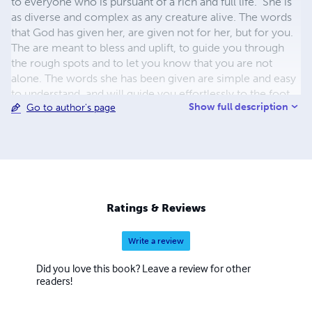
to everyone who is pursuant of a rich and full life. She is
as diverse and complex as any creature alive. The words
that God has given her, are given not for her, but for you.
The are meant to bless and uplift, to guide you through
the rough spots and to let you know that you are not
alone. The words she has been given are simple and easy
to understand, and will guide you effortlessly to the foot
Show full description
Go to author's page
of the cross.
Ratings & Reviews
Write a review
Did you love this book? Leave a review for other
readers!