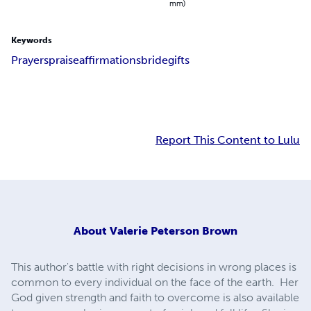
mm)
Keywords
Prayers
praise
affirmations
bride
gifts
Report This Content to Lulu
About
Valerie Peterson Brown
This author's battle with right decisions in wrong places is
common to every individual on the face of the earth. Her
God given strength and faith to overcome is also available