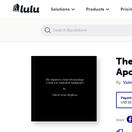
The Argument From Demonology: A Series of Analytical Apologetics
Solutions
Products
Prici
The
Apo
By
Vale
Paperb
USD 20
Share