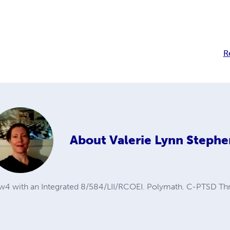
R
About
Valerie Lynn Stephe
5w4 with an Integrated 8/584/LII/RCOEI. Polymath. C-PTSD Thr