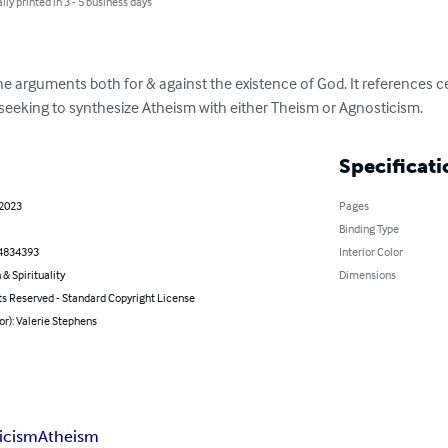
lly printed in 3 - 5 business days
the arguments both for & against the existence of God. It references 
 seeking to synthesize Atheism with either Theism or Agnosticism.
Specificati
 2023
Pages
Binding Type
4834393
Interior Color
 & Spirituality
Dimensions
ts Reserved - Standard Copyright License
or): Valerie Stephens
icism
Atheism