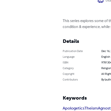
Usua
This series explores some of 
condition & experience, while
Details
Publication Date
Dec 16,
Language
English
ISBN
978130
Category
Religion
Copyright
All Righ
Contributors
By (auth
Keywords
Apologetics
Theism
Agnost