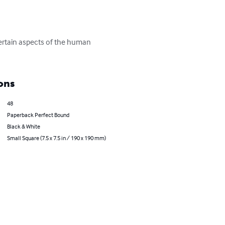
certain aspects of the human 
ons
48
Paperback Perfect Bound
Black & White
Small Square (7.5 x 7.5 in / 190 x 190 mm)