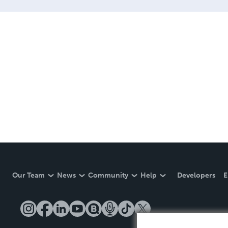
Our Team
News
Community
Help
Developers
E