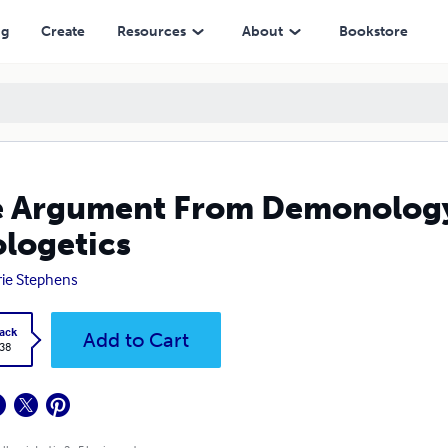
ng
Create
Resources
About
Bookstore
 Argument From Demonology: 
logetics
rie Stephens
ack
Add to Cart
.38