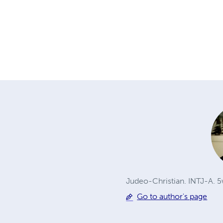
Judeo-Christian. INTJ-A. 
Go to author's page