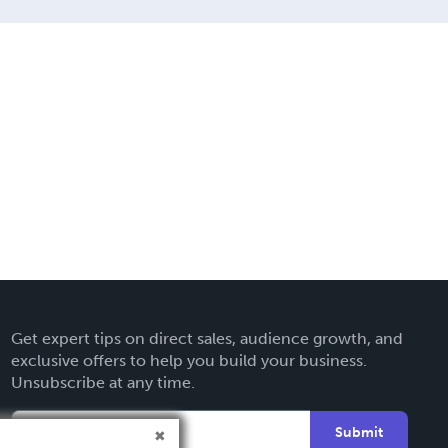
Get expert tips on direct sales, audience growth, and
exclusive offers to help you build your business.
Unsubscribe at any time.
Submit