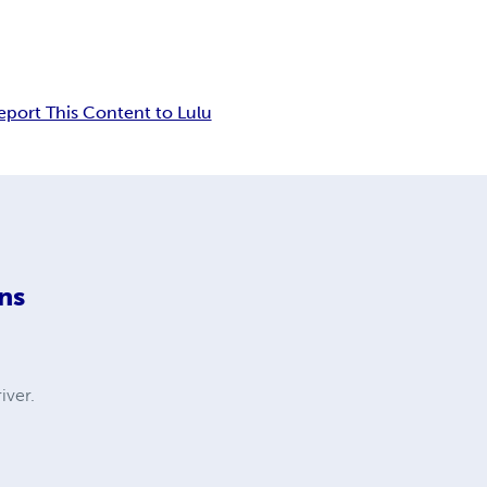
eport This Content to Lulu
ns
iver.