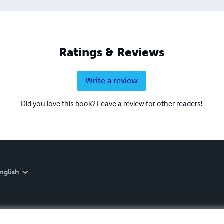
Ratings & Reviews
Write a review
Did you love this book? Leave a review for other readers!
nglish