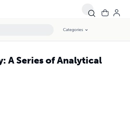
Categories
A Series of Analytical