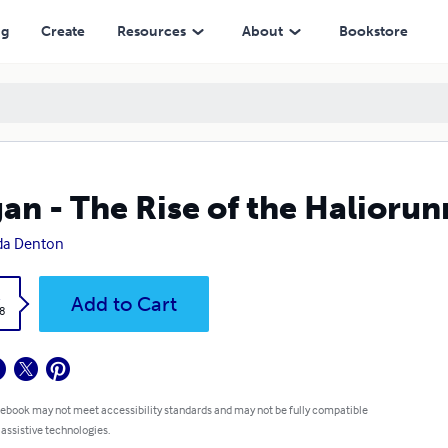
ng
Create
Resources
About
Bookstore
an - The Rise of the Halioru
da Denton
k
Add to Cart
8
 ebook may not meet accessibility standards and may not be fully compatible
 assistive technologies.