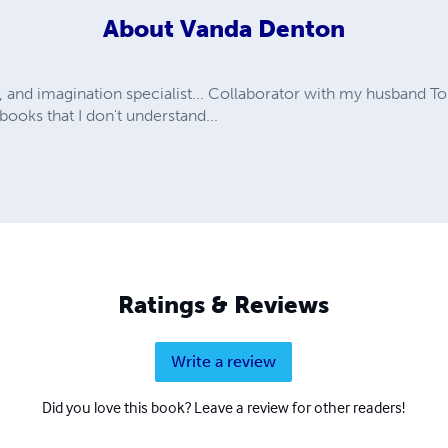
About
Vanda Denton
, and imagination specialist... Collaborator with my husband
ooks that I don't understand...
Ratings & Reviews
Write a review
Did you love this book? Leave a review for other readers!