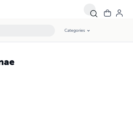
Categories
nnae