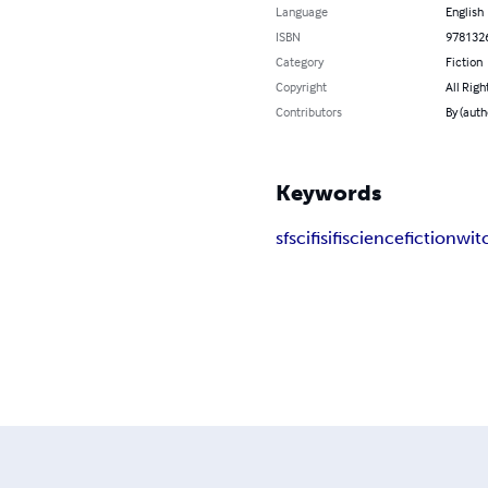
Language
English
ISBN
978132
Category
Fiction
Copyright
All Righ
Contributors
By (auth
Keywords
sf
scifi
sifi
science
fiction
wit