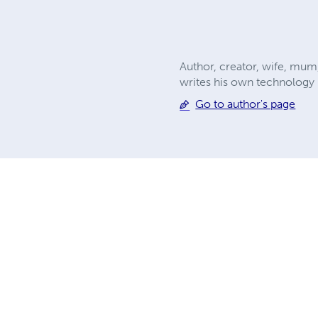
Author, creator, wife, mum
writes his own technology b
Go to author's page