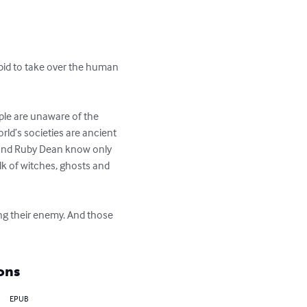
 bid to take over the human 
ple are unaware of the 
rld’s societies are ancient 
 and Ruby Dean know only 
lk of witches, ghosts and 
ing their enemy. And those 
ons
EPUB