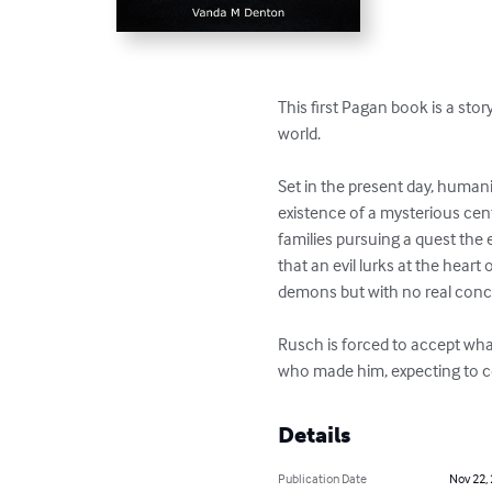
This first Pagan book is a sto
world. 

Set in the present day, humani
existence of a mysterious cent
families pursuing a quest the
that an evil lurks at the hear
demons but with no real concep
Rusch is forced to accept what
who made him, expecting to co
Details
Publication Date
Nov 22,