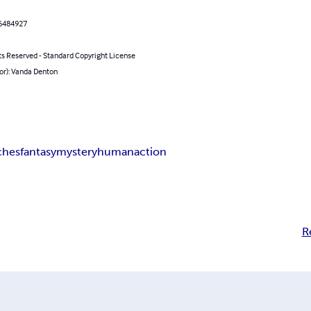
6484927
ts Reserved - Standard Copyright License
or): Vanda Denton
ches
fantasy
mystery
human
action
R