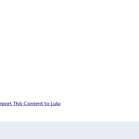
eport This Content to Lulu