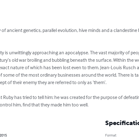
ry of ancient genetics, parallel evolution, hive minds and a clandestine
ty is unwittingly approaching an apocalypse. The vast majority of peo
ury’s old war broiling and bubbling beneath the surface. Within the wo
 exact nature of which has been lost even to them. Jean-Louis Rusch
t of some of the most ordinary businesses around the world. There is ta
t of their enemy they are referred to only as ‘them’.

 Ruby has tried to tell him: he was created for the purpose of defeat
ntrol him, find that they made him too well.
Specificati
 2015
Format