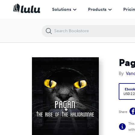
Pagan - The Rise of the Haliorunnae
Solutions
Products
Prici
Pag
By
Van
Eboo
USD 2.2
Share
This
with