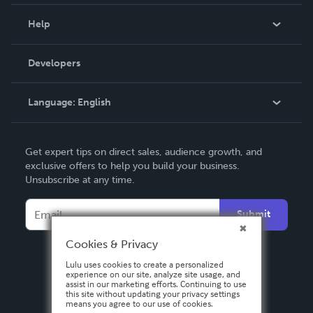
Events
Blog
Help
Videos
Order Lookup
Developers
Podcast
Knowledge Base
Language:
English
Contact Support
English
Get expert tips on direct sales, audience growth, and
Deutsch
exclusive offers to help you build your business.
Unsubscribe at any time.
Français
Italiano
Submit
Español
Cookies & Privacy
Lulu uses cookies to create a personalized
experience on our site, analyze site usage, and
assist in our marketing efforts. Continuing to use
this site without updating your privacy settings
means you agree to our use of cookies.