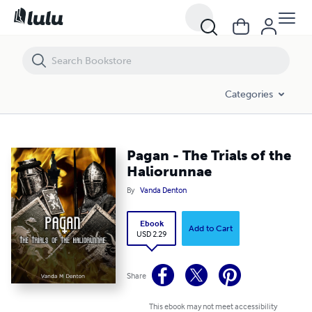
Pagan - The Trials of the Haliorunnae
Categories
Pagan - The Trials of the
Haliorunnae
By
Vanda Denton
Ebook
Add to Cart
USD 2.29
Share
This ebook may not meet accessibility