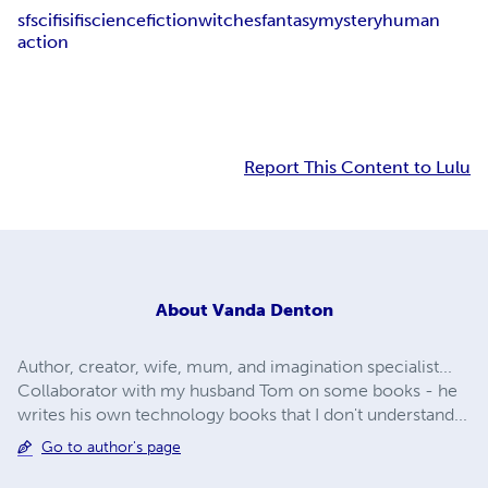
sf
scifi
sifi
science
fiction
witches
fantasy
mystery
human
action
Report This Content to Lulu
About
Vanda Denton
Author, creator, wife, mum, and imagination specialist...
Collaborator with my husband Tom on some books - he
writes his own technology books that I don't understand...
Go to author's page