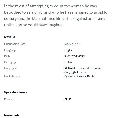
In the midst of attempting to court the woman he was 
betrothed to as a child, and who he has managed to avoid for 
some years, the Marshal finds himself up against an enemy 
unlike any he could have imagined.
Details
Publication Date
Nov 22, 2015
Language
English
ISBN
9781326484941
Category
Fiction
Copyright
All Rights Reserved - Standard
Copyright License
Contributors
By (author): Vanda Denton
Specifications
Format
EPUB
Keywords