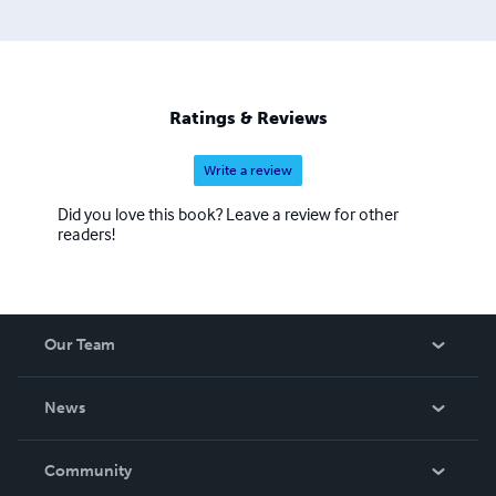
Ratings & Reviews
Write a review
Did you love this book? Leave a review for other
readers!
Our Team
About Us
News
Careers
In The News
Community