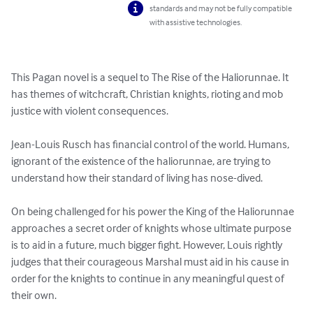
standards and may not be fully compatible
with assistive technologies.
This Pagan novel is a sequel to The Rise of the Haliorunnae. It 
has themes of witchcraft, Christian knights, rioting and mob 
justice with violent consequences.

Jean-Louis Rusch has financial control of the world. Humans, 
ignorant of the existence of the haliorunnae, are trying to 
understand how their standard of living has nose-dived.

On being challenged for his power the King of the Haliorunnae 
approaches a secret order of knights whose ultimate purpose 
is to aid in a future, much bigger fight. However, Louis rightly 
judges that their courageous Marshal must aid in his cause in 
order for the knights to continue in any meaningful quest of 
their own.
