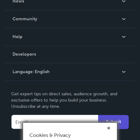
News
Careers
In The News
Community
Events
Blog
Help
Videos
Order Lookup
Developers
Podcast
Knowledge Base
Language:
English
Contact Support
English
Get expert tips on direct sales, audience growth, and
Deutsch
exclusive offers to help you build your business.
Unsubscribe at any time.
Français
Italiano
Submit
Español
Cookies & Privacy