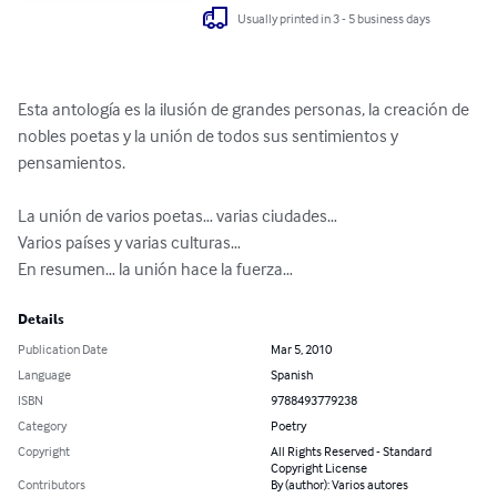
Usually printed in 3 - 5 business days
Esta antología es la ilusión de grandes personas, la creación de 
nobles poetas y la unión de todos sus sentimientos y 
pensamientos.

La unión de varios poetas… varias ciudades…

Varios países y varias culturas… 

En resumen… la unión hace la fuerza…
Details
Publication Date
Mar 5, 2010
Language
Spanish
ISBN
9788493779238
Category
Poetry
Copyright
All Rights Reserved - Standard
Copyright License
Contributors
By (author): Varios autores