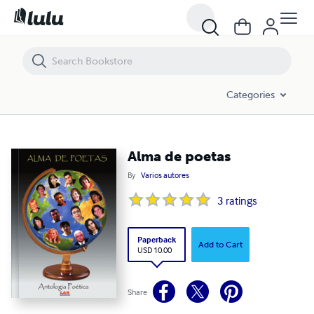
Alma de poetas
Categories
Alma de poetas
By
Varios autores
3
ratings
Paperback
Add to Cart
USD 10.00
Share