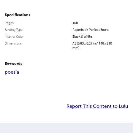
Specifications
Pages
108
Binding Type
Paperback Perfect Bound
Interior Color
Black & White
Dimensions
A5 (5.83 x 8.27 in / 148 x 210
mm)
Keywords
poesía
Report This Content to Lulu