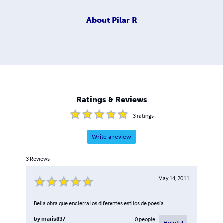
About
Pilar R
Ratings & Reviews
3
ratings
Write a review
3
Reviews
May 14, 2011
Bella obra que encierra los diferentes estilos de poesía
by
maris837
0
people
Helpful