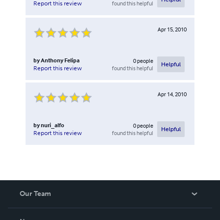
found this helpful
Report this review
Apr 15, 2010
by
Anthony Felipa
0
people
Helpful
found this helpful
Report this review
Apr 14, 2010
by
nuri_alfo
0
people
Helpful
found this helpful
Report this review
Our Team
About Us