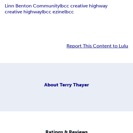
Linn Benton Community
lbcc creative highway
creative highway
lbcc ezine
lbcc
Report This Content to Lulu
About
Terry Thayer
Ratings & Reviews