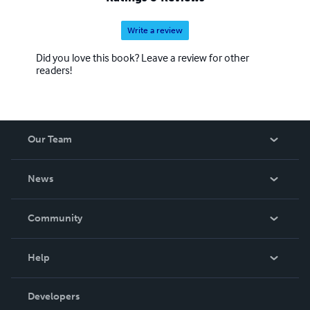
Write a review
Did you love this book? Leave a review for other
readers!
Our Team
About Us
News
Careers
In The News
Community
Events
Blog
Help
Videos
Order Lookup
Developers
Podcast