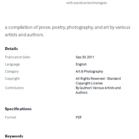
with assistive technologies.
a compilation of prose, poetry, photography, and art by various 
artists and authors.
Details
Publication Date
Sep 30, 2011
Language
English
Category
Art & Photography
Copyright
All Rights Reserved - Standard
Copyright License
Contributors
By (author): Various Artists and
Authors
Specifications
Format
PDF
Keywords