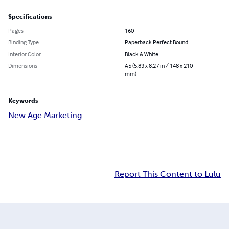
Specifications
Pages
160
Binding Type
Paperback Perfect Bound
Interior Color
Black & White
Dimensions
A5 (5.83 x 8.27 in / 148 x 210
mm)
Keywords
New Age Marketing
Report This Content to Lulu