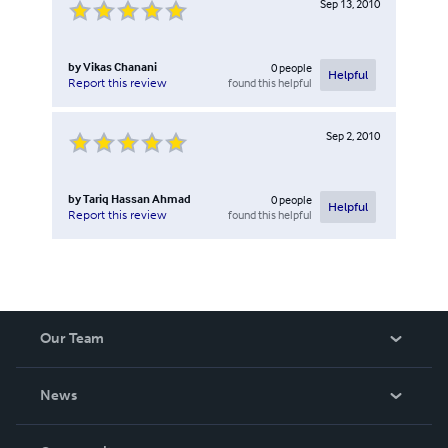
Sep 13, 2010
by
Vikas Chanani
0
people
Helpful
found this helpful
Report this review
Sep 2, 2010
by
Tariq Hassan Ahmad
0
people
Helpful
found this helpful
Report this review
Our Team
About Us
News
Careers
In The News