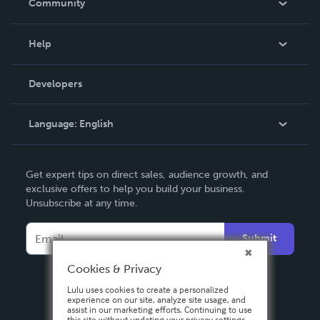
Community
Events
Blog
Help
Videos
Order Lookup
Developers
Podcast
Knowledge Base
Language:
English
Contact Support
English
Get expert tips on direct sales, audience growth, and
Deutsch
exclusive offers to help you build your business.
Unsubscribe at any time.
Français
Italiano
Submit
Español
Cookies & Privacy
Lulu uses cookies to create a personalized
experience on our site, analyze site usage, and
assist in our marketing efforts. Continuing to use
this site without updating your privacy settings