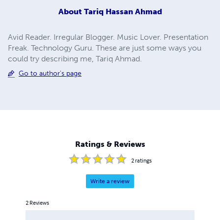
About
Tariq Hassan Ahmad
Avid Reader. Irregular Blogger. Music Lover. Presentation
Freak. Technology Guru. These are just some ways you
could try describing me, Tariq Ahmad.
Go to author's page
Ratings & Reviews
2
ratings
Write a review
2
Reviews