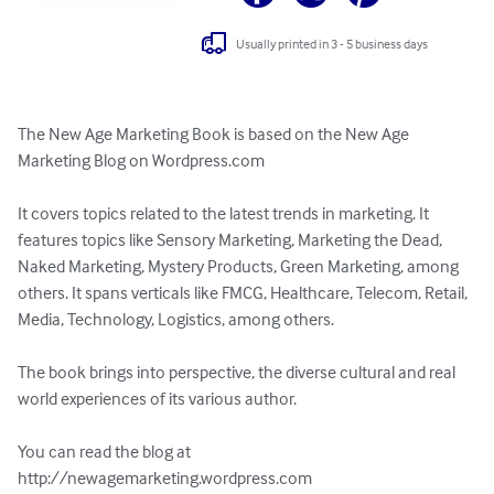
Usually printed in 3 - 5 business days
The New Age Marketing Book is based on the New Age 
Marketing Blog on Wordpress.com

It covers topics related to the latest trends in marketing. It 
features topics like Sensory Marketing, Marketing the Dead, 
Naked Marketing, Mystery Products, Green Marketing, among 
others. It spans verticals like FMCG, Healthcare, Telecom, Retail, 
Media, Technology, Logistics, among others.

The book brings into perspective, the diverse cultural and real 
world experiences of its various author.

You can read the blog at 

http://newagemarketing.wordpress.com
