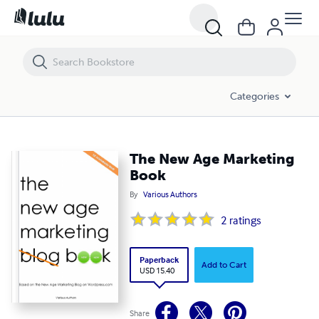
The New Age Marketing Book
Categories
The New Age Marketing
Book
By
Various Authors
2
ratings
Paperback
Add to Cart
USD 15.40
Share