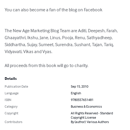
You can also become a fan of the blog on Facebook

The New Age Marketing Blog Team are Aditi, Deepesh, Farah, 
Ghaayathri, Ikshu, Jane, Linus, Pooja, Renu, Sathyadheep, 
Siddhartha, Sujay, Sumeet, Surendra, Sushant, Tajan, Tariq, 
Vidyavati, Vikas and Vyas.

All proceeds from this book will go to charity.
Details
Publication Date
Sep 15, 2010
Language
English
ISBN
9780557651481
Category
Business & Economics
Copyright
All Rights Reserved - Standard
Copyright License
Contributors
By (author): Various Authors