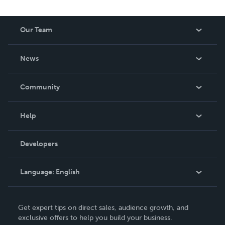
Our Team
About Us
News
Careers
In The News
Community
Events
Blog
Help
Videos
Order Lookup
Developers
Podcast
Knowledge Base
Language:
English
Contact Support
English
Get expert tips on direct sales, audience growth, and
Deutsch
exclusive offers to help you build your business.