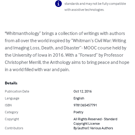
standards and may not be fully compatible
with assistive technologies.
"Whitmanthology” brings a collection of writings with authors 
from all over the world inspired by “Whitman’s Civil War: Writing 
and Imaging Loss, Death, and Disaster”- MOOC course held by 
the University of Iowa in 2016. With a “Forward” by Professor 
Christopher Merrill, the Anthology aims to bring peace and hope 
in a world filled with war and pain.
Details
Publication Date
Oct 12, 2016
Language
English
ISBN
9781365457791
Category
Poetry
Copyright
All Rights Reserved - Standard
Copyright License
Contributors
By (author): Various Authors