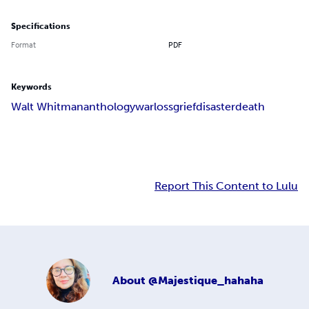
Specifications
Format
PDF
Keywords
Walt Whitman
anthology
war
loss
grief
disaster
death
Report This Content to Lulu
About
@Majestique_hahaha