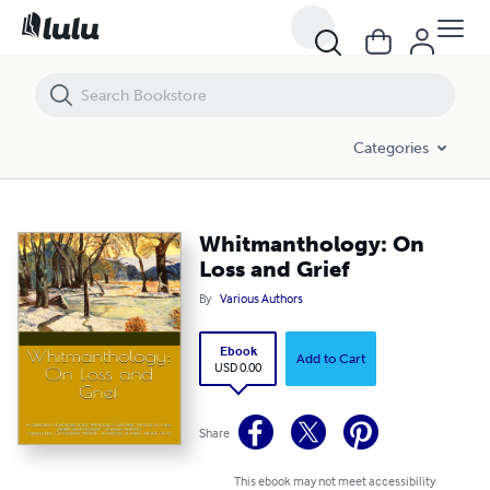
Whitmanthology: On Loss and Grief
Categories
Whitmanthology: On
Loss and Grief
By
Various Authors
Ebook
Add to Cart
USD 0.00
Share
This ebook may not meet accessibility