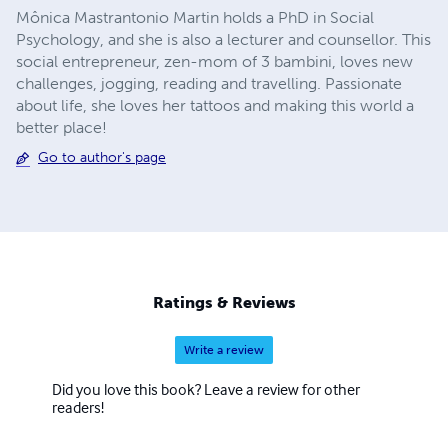
Mônica Mastrantonio Martin holds a PhD in Social
Psychology, and she is also a lecturer and counsellor. This
social entrepreneur, zen-mom of 3 bambini, loves new
challenges, jogging, reading and travelling. Passionate
about life, she loves her tattoos and making this world a
better place!
Go to author's page
Ratings & Reviews
Write a review
Did you love this book? Leave a review for other
readers!