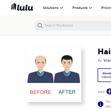
Hair Loss Treatment in Bangalore
Solutions
Products
Prici
Hai
By
Vcar
Eboo
USD 0.0
Share
This
with