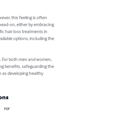
er, this feeling is often 
 head-on, either by embracing 
fic hair loss treatments in 
lable options, including the 
pe. For both men and women, 
ng benefits, safeguarding the 
 as developing healthy 
ons
PDF