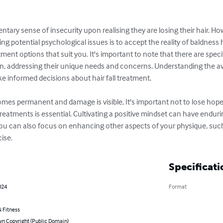
y sense of insecurity upon realising they are losing their hair. Howev
ng potential psychological issues is to accept the reality of baldness
atment options that suit you. It's important to note that there are speci
 addressing their unique needs and concerns. Understanding the avai
 informed decisions about hair fall treatment.

mes permanent and damage is visible, It's important not to lose ho
treatments is essential. Cultivating a positive mindset can have enduri
You can also focus on enhancing other aspects of your physique, such
ise.
Specificati
024
Format
 Fitness
n Copyright (Public Domain)