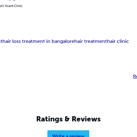
or): Vcare Clinic
nt
hair loss treatment in bangalore
hair treatment
hair clinic
R
Ratings & Reviews
Write a review