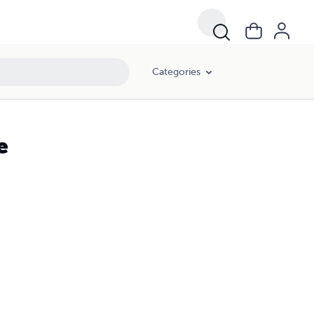
Categories
e