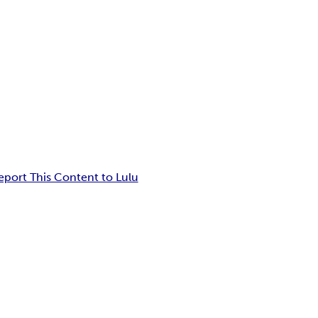
eport This Content to Lulu