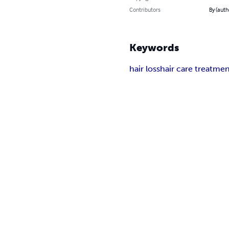
Contributors
By (auth
Keywords
hair loss
hair care treatme