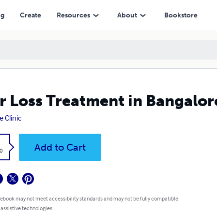
ng
Create
Resources
About
Bookstore
r Loss Treatment in Bangalor
e Clinic
k
Add to Cart
0
 ebook may not meet accessibility standards and may not be fully compatible
 assistive technologies.