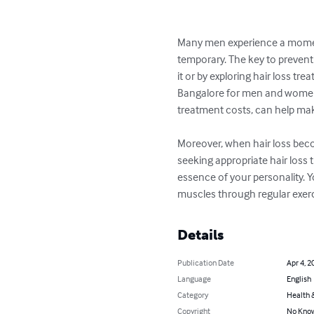
Many men experience a momentar
temporary. The key to preventi
it or by exploring hair loss tre
Bangalore for men and women,
treatment costs, can help make
Moreover, when hair loss beco
seeking appropriate hair loss 
essence of your personality. 
muscles through regular exerc
Details
Publication Date
Apr 4, 2
Language
English
Category
Health &
Copyright
No Know